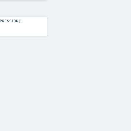
PRESSION
)
: