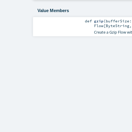
Value Members
def
gzip
(
bufferSize
Flow
[
ByteString
Create a Gzip Flow wit