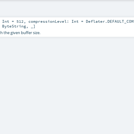
:
Int
=
512
,
compressionLevel:
Int
=
Deflater.DEFAULT_COM
,
ByteString
, _]
h the given buffer size.