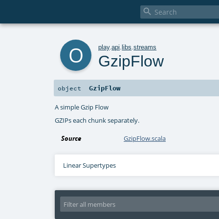

o
play
.
api
.
libs
.
streams
GzipFlow
GzipFlow
object
A simple Gzip Flow
GZIPs each chunk separately.
Source
GzipFlow.scala
Linear Supertypes