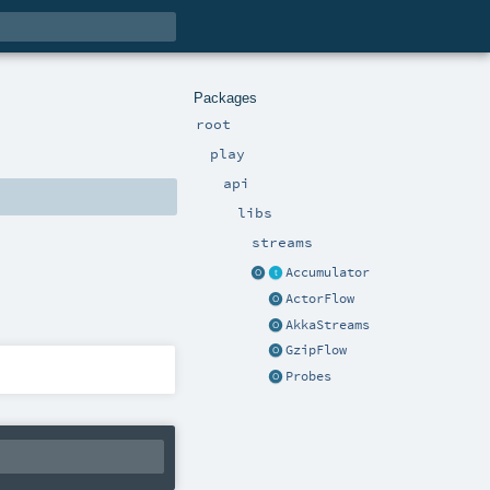
Packages
root
play
api
libs
streams
Accumulator
ActorFlow
AkkaStreams
GzipFlow
Probes