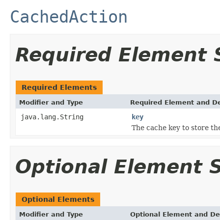
CachedAction
Required Element
Required Elements
Modifier and Type
Required Element and De
java.lang.String
key
The cache key to store the
Optional Element
Optional Elements
Modifier and Type
Optional Element and De