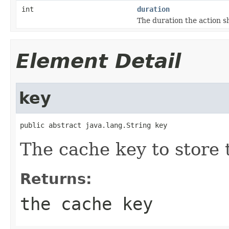
int
duration
The duration the action s
Element Detail
key
public abstract java.lang.String key
The cache key to store t
Returns:
the cache key