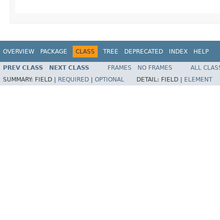
OVERVIEW
PACKAGE
CLASS
TREE
DEPRECATED
INDEX
HELP
PREV CLASS
NEXT CLASS
FRAMES
NO FRAMES
ALL CLAS
SUMMARY:
FIELD |
REQUIRED
|
OPTIONAL
DETAIL:
FIELD |
ELEMENT