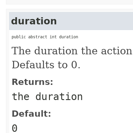
duration
public abstract int duration
The duration the action
Defaults to 0.
Returns:
the duration
Default:
0