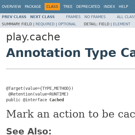
OVERVIEW
PACKAGE
CLASS
TREE
DEPRECATED
INDEX
HELP
PREV CLASS
NEXT CLASS
FRAMES
NO FRAMES
ALL CLAS
SUMMARY:
FIELD |
REQUIRED
|
OPTIONAL
DETAIL:
FIELD |
ELEMENT
play.cache
Annotation Type C
@Target(value={TYPE,METHOD})

 @Retention(value=RUNTIME)

public @interface 
Cached
Mark an action to be cac
See Also: