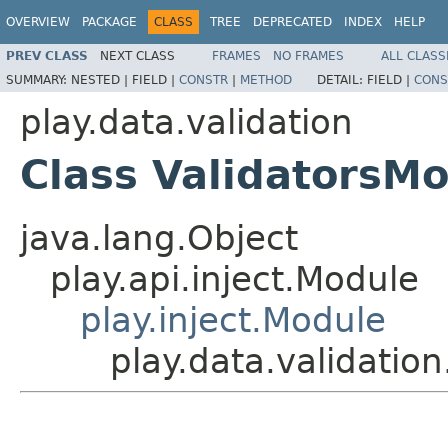
OVERVIEW
PACKAGE
CLASS
TREE
DEPRECATED
INDEX
HELP
PREV CLASS
NEXT CLASS
FRAMES
NO FRAMES
ALL CLASS
SUMMARY:
NESTED |
FIELD |
CONSTR
|
METHOD
DETAIL:
FIELD |
CONS
play.data.validation
Class ValidatorsM
java.lang.Object
play.api.inject.Module
play.inject.Module
play.data.validatio