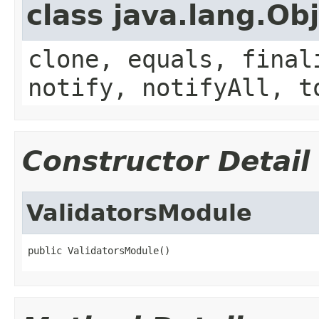
class java.lang.Ob
clone, equals, final
notify, notifyAll, t
Constructor Detail
ValidatorsModule
public ValidatorsModule()