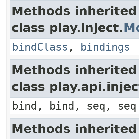
Methods inherited
class play.inject.
M
bindClass
,
bindings
Methods inherited
class play.api.inje
bind, bind, seq, seq
Methods inherited