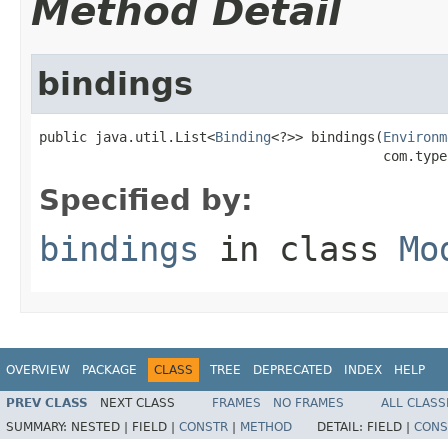
Method Detail
bindings
public java.util.List<
Binding
<?>> bindings(
Environm
                                           com.type
Specified by:
bindings
in class
Mo
OVERVIEW
PACKAGE
CLASS
TREE
DEPRECATED
INDEX
HELP
PREV CLASS
NEXT CLASS
FRAMES
NO FRAMES
ALL CLASS
SUMMARY:
NESTED |
FIELD |
CONSTR
|
METHOD
DETAIL:
FIELD |
CONS