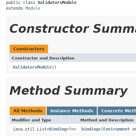
public class 
ValidatorsModule
extends 
Module
Constructor Summ
Constructors
Constructor and Description
ValidatorsModule
()
Method Summary
All Methods
Instance Methods
Concrete Met
Modifier and Type
Method and Description
java.util.List<
Binding
<?>>
bindings
(
Environment
en