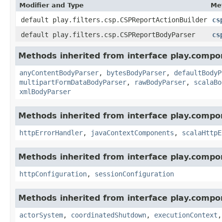
Modifier and Type
Me
default play.filters.csp.CSPReportActionBuilder
cs
default play.filters.csp.CSPReportBodyParser
cs
Methods inherited from interface play.compo
anyContentBodyParser
,
bytesBodyParser
,
defaultBodyP
multipartFormDataBodyParser
,
rawBodyParser
,
scalaBo
xmlBodyParser
Methods inherited from interface play.compo
httpErrorHandler
,
javaContextComponents
,
scalaHttpE
Methods inherited from interface play.compo
httpConfiguration
,
sessionConfiguration
Methods inherited from interface play.compo
actorSystem
,
coordinatedShutdown
,
executionContext