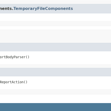
nents.
TemporaryFileComponents
ortBodyParser()
ReportAction()