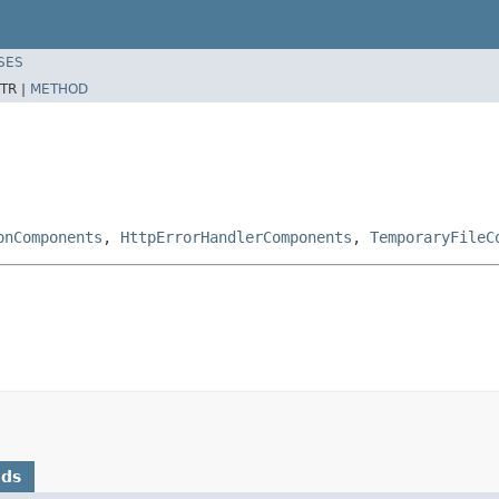
SES
TR |
METHOD
onComponents
,
HttpErrorHandlerComponents
,
TemporaryFileC
ods