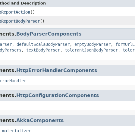
thod and Description
pReportAction
()
pReportBodyParser
()
nents.
BodyParserComponents
arser
,
defaultScalaBodyParser
,
emptyBodyParser
,
formUrlE
dyParsers
,
textBodyParser
,
tolerantJsonBodyParser
,
toler
nents.
HttpErrorHandlerComponents
rrorHandler
nents.
HttpConfigurationComponents
nents.
AkkaComponents
,
materializer