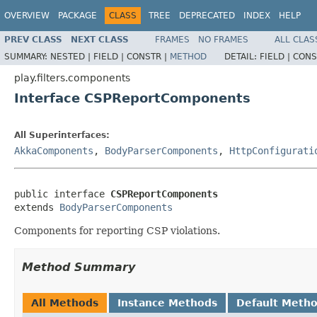
OVERVIEW
PACKAGE
CLASS
TREE
DEPRECATED
INDEX
HELP
PREV CLASS
NEXT CLASS
FRAMES
NO FRAMES
ALL CLAS
SUMMARY:
NESTED |
FIELD |
CONSTR |
METHOD
DETAIL:
FIELD |
CONS
play.filters.components
Interface CSPReportComponents
All Superinterfaces:
AkkaComponents
,
BodyParserComponents
,
HttpConfigurati
public interface 
CSPReportComponents
extends 
BodyParserComponents
Components for reporting CSP violations.
Method Summary
All Methods
Instance Methods
Default Meth