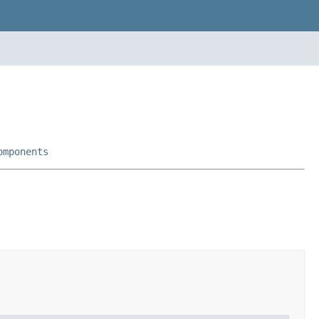
omponents