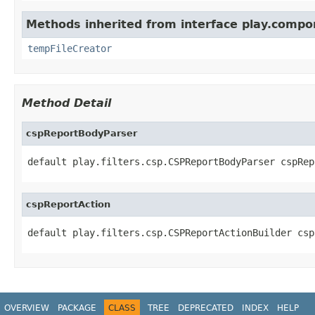
Methods inherited from interface play.compo
tempFileCreator
Method Detail
cspReportBodyParser
default play.filters.csp.CSPReportBodyParser cspRep
cspReportAction
default play.filters.csp.CSPReportActionBuilder csp
OVERVIEW
PACKAGE
CLASS
TREE
DEPRECATED
INDEX
HELP