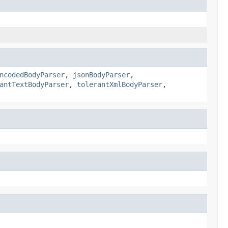
ncodedBodyParser
,
jsonBodyParser
,
antTextBodyParser
,
tolerantXmlBodyParser
,