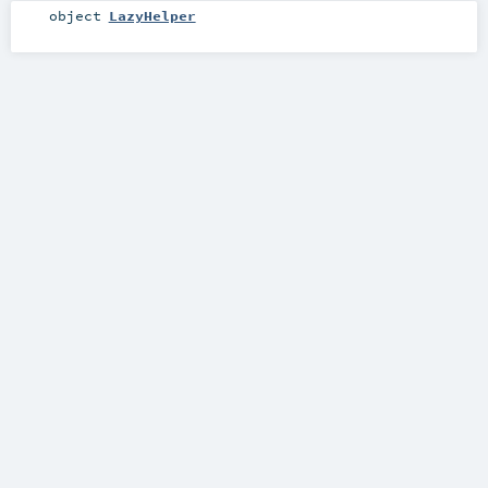
object
LazyHelper