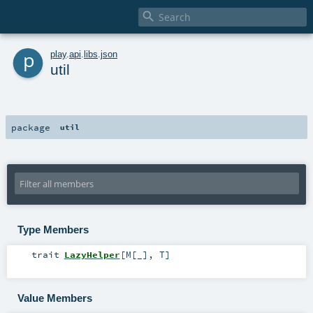

p
play
.
api
.
libs
.
json
util
package
util
Type Members
trait
LazyHelper
[
M
[
_
]
,
T
]
Value Members