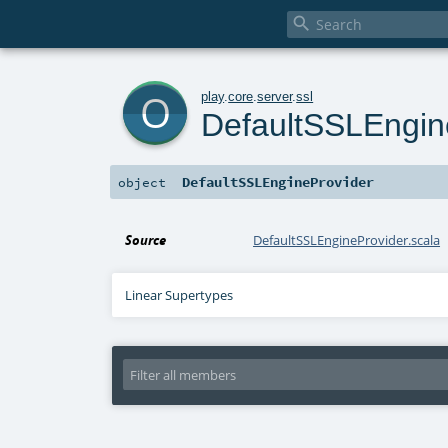

o
play
.
core
.
server
.
ssl
DefaultSSLEngin
DefaultSSLEngineProvider
object
Source
DefaultSSLEngineProvider.scala
Linear Supertypes