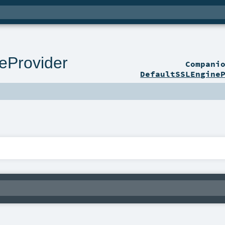
eProvider
Compani
DefaultSSLEngine