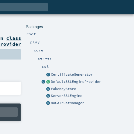
Packages
root
on
class
play
Provider
core
server
ssl
CertificateGenerator
DefaultSSLEngineProvider
FakeKeyStore
ServerSSLEngine
noCATrustManager