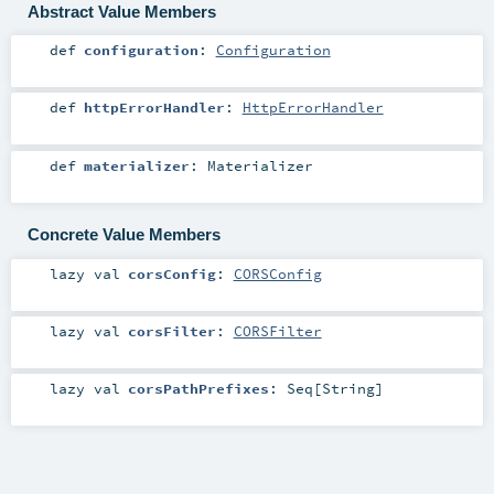
Abstract Value Members
def
configuration
:
Configuration
def
httpErrorHandler
:
HttpErrorHandler
def
materializer
:
Materializer
Concrete Value Members
lazy val
corsConfig
:
CORSConfig
lazy val
corsFilter
:
CORSFilter
lazy val
corsPathPrefixes
:
Seq
[
String
]