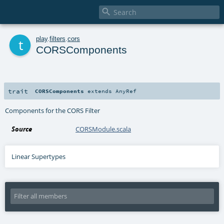

t
play
.
filters
.
cors
CORSComponents
trait
CORSComponents
extends
AnyRef
Components for the CORS Filter
Source
CORSModule.scala
Linear Supertypes