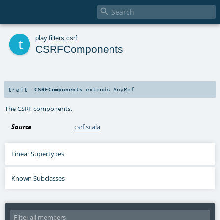

t
play
.
filters
.
csrf
CSRFComponents
trait
CSRFComponents
extends
AnyRef
The CSRF components.
Source
csrf.scala
Linear Supertypes
Known Subclasses