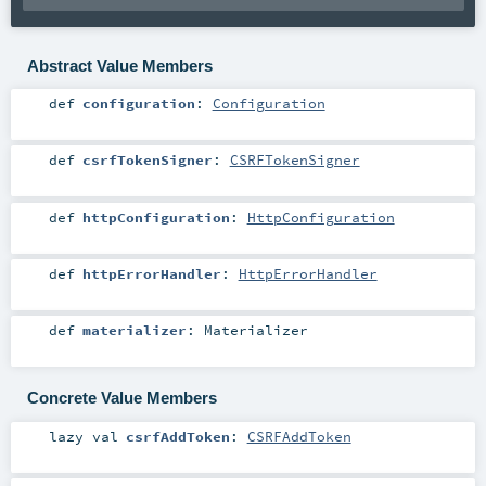
Abstract Value Members
def
configuration
:
Configuration
def
csrfTokenSigner
:
CSRFTokenSigner
def
httpConfiguration
:
HttpConfiguration
def
httpErrorHandler
:
HttpErrorHandler
def
materializer
:
Materializer
Concrete Value Members
lazy val
csrfAddToken
:
CSRFAddToken