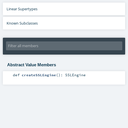
Linear Supertypes
Known Subclasses
Abstract Value Members
def
createSSLEngine
()
:
SSLEngine