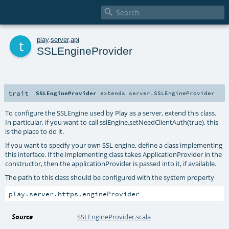

t
play
.
server
.
api
SSLEngineProvider
trait
SSLEngineProvider
extends
server.SSLEngineProvider
To configure the SSLEngine used by Play as a server, extend this class.
In particular, if you want to call sslEngine.setNeedClientAuth(true), this
is the place to do it.
If you want to specify your own SSL engine, define a class implementing
this interface. If the implementing class takes ApplicationProvider in the
constructor, then the applicationProvider is passed into it, if available.
The path to this class should be configured with the system property
Source
SSLEngineProvider.scala