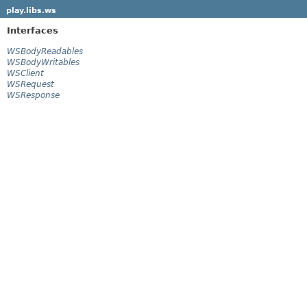
play.libs.ws
Interfaces
WSBodyReadables
WSBodyWritables
WSClient
WSRequest
WSResponse