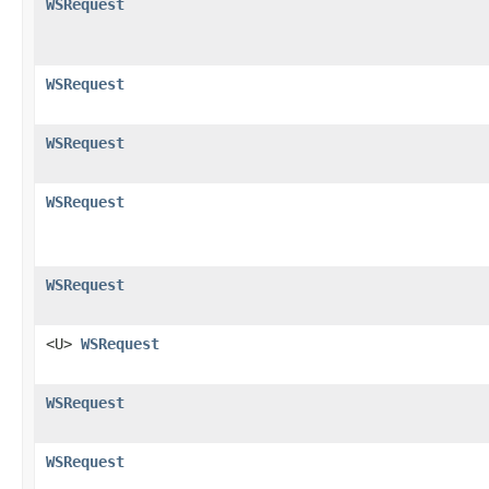
WSRequest
WSRequest
WSRequest
WSRequest
WSRequest
<U>
WSRequest
WSRequest
WSRequest