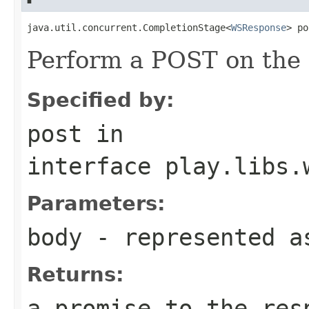
java.util.concurrent.CompletionStage<
WSResponse
> po
Perform a POST on the 
Specified by:
post
in
interface
play.libs.
Parameters:
body
- represented a
Returns:
a promise to the res