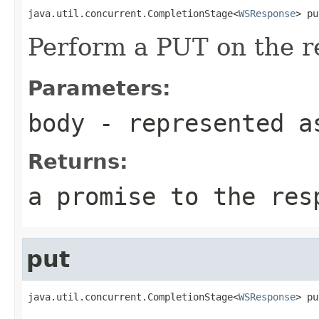
java.util.concurrent.CompletionStage<
WSResponse
> pu
Perform a PUT on the r
Parameters:
body
- represented a
Returns:
a promise to the res
put
java.util.concurrent.CompletionStage<
WSResponse
> pu