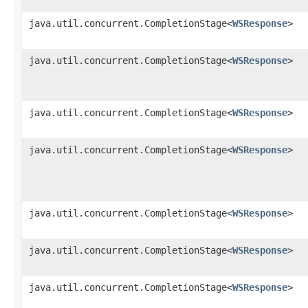
java.util.concurrent.CompletionStage<
WSResponse
>
java.util.concurrent.CompletionStage<
WSResponse
>
java.util.concurrent.CompletionStage<
WSResponse
>
java.util.concurrent.CompletionStage<
WSResponse
>
java.util.concurrent.CompletionStage<
WSResponse
>
java.util.concurrent.CompletionStage<
WSResponse
>
java.util.concurrent.CompletionStage<
WSResponse
>