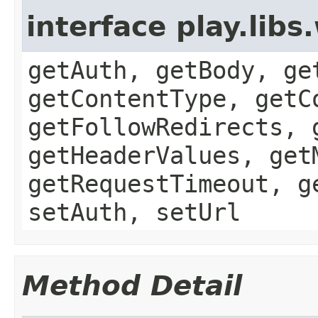
interface play.li
getAuth, getBody, ge
getContentType, getC
getFollowRedirects, 
getHeaderValues, get
getRequestTimeout, g
setAuth, setUrl
Method Detail