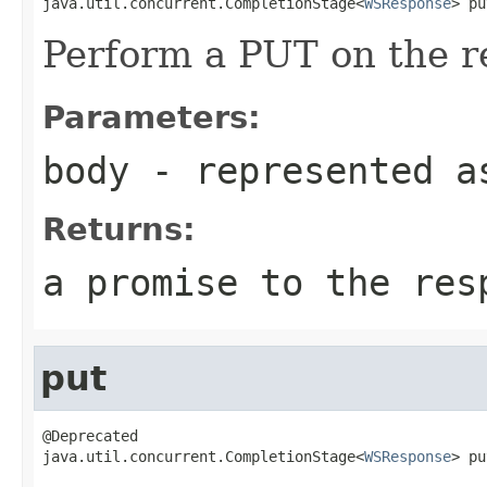
java.util.concurrent.CompletionStage<
WSResponse
> pu
Perform a PUT on the r
Parameters:
body
- represented a
Returns:
a promise to the res
put
@Deprecated

java.util.concurrent.CompletionStage<
WSResponse
> pu