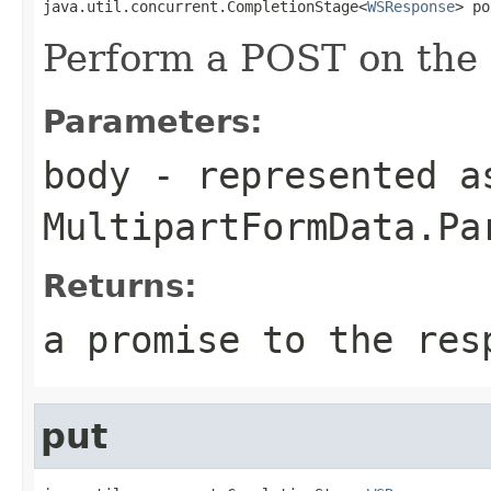
java.util.concurrent.CompletionStage<
WSResponse
> po
Perform a POST on the 
Parameters:
body
- represented a
MultipartFormData.Pa
Returns:
a promise to the res
put