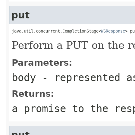
put
java.util.concurrent.CompletionStage<
WSResponse
> pu
Perform a PUT on the r
Parameters:
body
- represented a
Returns:
a promise to the res
put