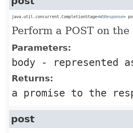
post
java.util.concurrent.CompletionStage<
WSResponse
> po
Perform a POST on the 
Parameters:
body
- represented a
Returns:
a promise to the res
post