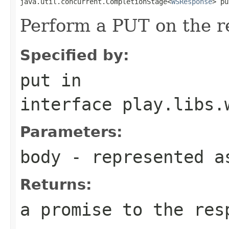
java.util.concurrent.CompletionStage<
WSResponse
> pu
Perform a PUT on the r
Specified by:
put
in
interface
play.libs.
Parameters:
body
- represented a
Returns:
a promise to the res