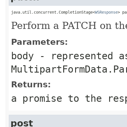
java.util.concurrent.CompletionStage<
WSResponse
> pa
Perform a PATCH on the
Parameters:
body
- represented a
MultipartFormData.Pa
Returns:
a promise to the res
post