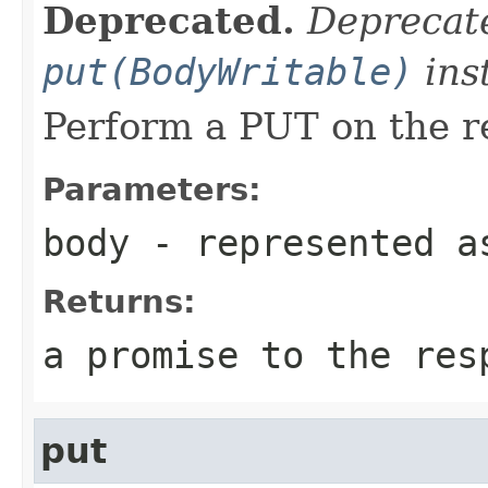
Deprecated.
Deprecate
put(BodyWritable)
ins
Perform a PUT on the r
Parameters:
body
- represented a
Returns:
a promise to the res
put