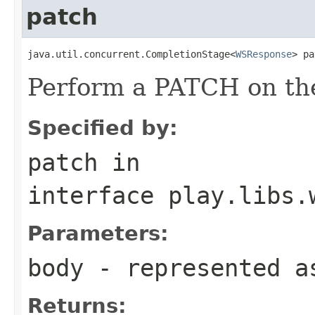
patch
java.util.concurrent.CompletionStage<
WSResponse
> pa
Perform a PATCH on the
Specified by:
patch
in
interface
play.libs.
Parameters:
body
- represented a
Returns: