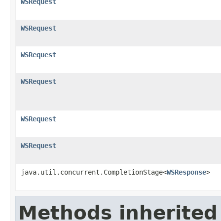
WSRequest
WSRequest
WSRequest
WSRequest
WSRequest
WSRequest
java.util.concurrent.CompletionStage<
WSResponse
>
Methods inherited