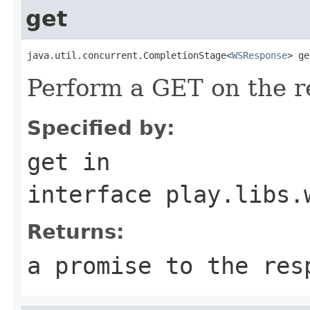
get
java.util.concurrent.CompletionStage<
WSResponse
> ge
Perform a GET on the r
Specified by:
get
in
interface
play.libs.
Returns:
a promise to the res