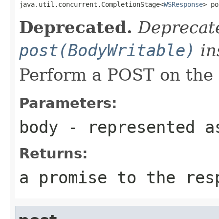
java.util.concurrent.CompletionStage<
WSResponse
> po
Deprecated.
Deprecate
post(BodyWritable)
in
Perform a POST on the 
Parameters:
body
- represented a
Returns:
a promise to the res