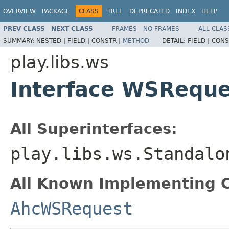
OVERVIEW
PACKAGE
CLASS
TREE
DEPRECATED
INDEX
HELP
PREV CLASS
NEXT CLASS
FRAMES
NO FRAMES
ALL CLAS
SUMMARY:
NESTED |
FIELD |
CONSTR |
METHOD
DETAIL:
FIELD |
CONS
play.libs.ws
Interface WSReque
All Superinterfaces:
play.libs.ws.Standalo
All Known Implementing C
AhcWSRequest