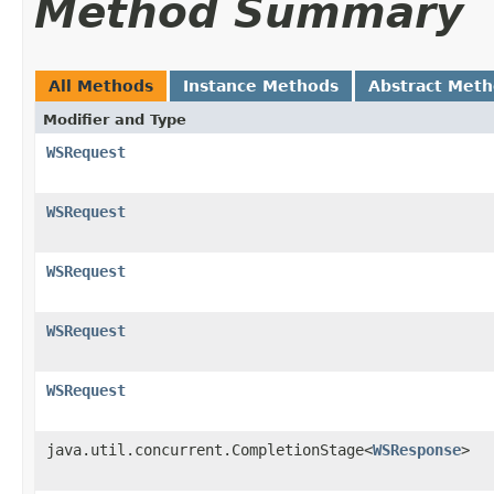
Method Summary
All Methods
Instance Methods
Abstract Met
Modifier and Type
WSRequest
WSRequest
WSRequest
WSRequest
WSRequest
java.util.concurrent.CompletionStage<
WSResponse
>