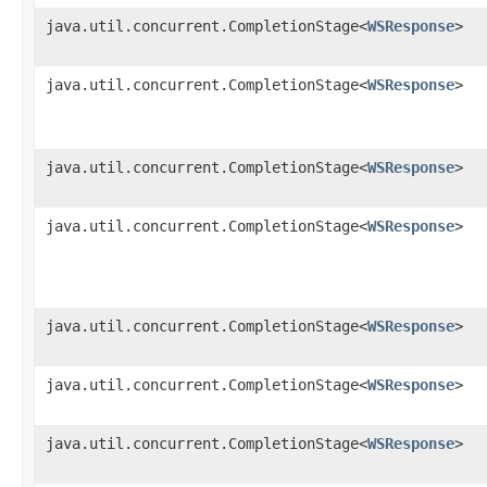
java.util.concurrent.CompletionStage<
WSResponse
>
java.util.concurrent.CompletionStage<
WSResponse
>
java.util.concurrent.CompletionStage<
WSResponse
>
java.util.concurrent.CompletionStage<
WSResponse
>
java.util.concurrent.CompletionStage<
WSResponse
>
java.util.concurrent.CompletionStage<
WSResponse
>
java.util.concurrent.CompletionStage<
WSResponse
>