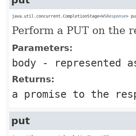
java.util.concurrent.CompletionStage<
WSResponse
> pu
Perform a PUT on the r
Parameters:
body
- represented a
Returns:
a promise to the res
put