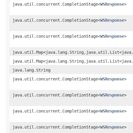
java.util.concurrent.CompletionStage<
WSResponse
>
java.util.concurrent.CompletionStage<
WSResponse
>
java.util.concurrent.CompletionStage<
WSResponse
>
java.util.Map<java.lang.String,java.util.List<java
java.util.Map<java.lang.String,java.util.List<java
java.lang.String
java.util.concurrent.CompletionStage<
WSResponse
>
java.util.concurrent.CompletionStage<
WSResponse
>
java.util.concurrent.CompletionStage<
WSResponse
>
java.util.concurrent.CompletionStage<
WSResponse
>