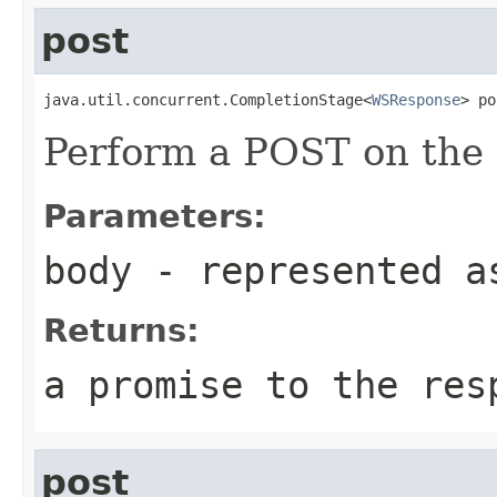
post
java.util.concurrent.CompletionStage<
WSResponse
> po
Perform a POST on the 
Parameters:
body
- represented a
Returns:
a promise to the res
post