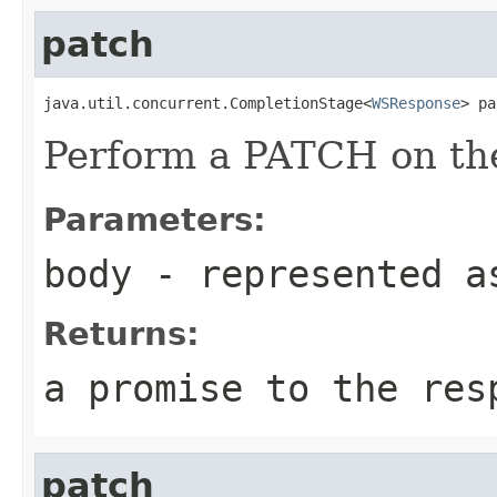
patch
java.util.concurrent.CompletionStage<
WSResponse
> pa
Perform a PATCH on the
Parameters:
body
- represented a
Returns:
a promise to the res
patch