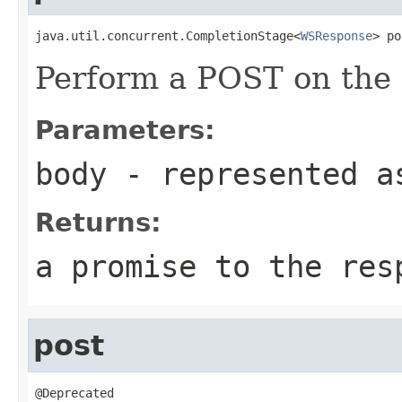
java.util.concurrent.CompletionStage<
WSResponse
> po
Perform a POST on the 
Parameters:
body
- represented a
Returns:
a promise to the res
post
@Deprecated
