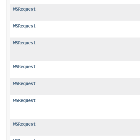
WSRequest
WSRequest
WSRequest
WSRequest
WSRequest
WSRequest
WSRequest