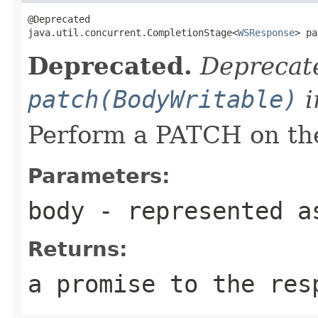
@Deprecated

java.util.concurrent.CompletionStage<
WSResponse
> pa
Deprecated.
Deprecate
patch(BodyWritable)
i
Perform a PATCH on the
Parameters:
body
- represented a
Returns:
a promise to the res