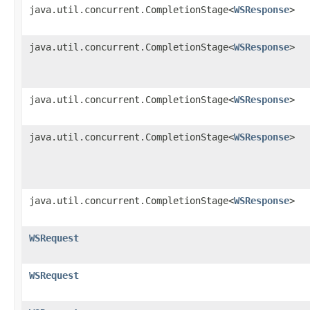
java.util.concurrent.CompletionStage<
WSResponse
>
java.util.concurrent.CompletionStage<
WSResponse
>
java.util.concurrent.CompletionStage<
WSResponse
>
java.util.concurrent.CompletionStage<
WSResponse
>
java.util.concurrent.CompletionStage<
WSResponse
>
WSRequest
WSRequest