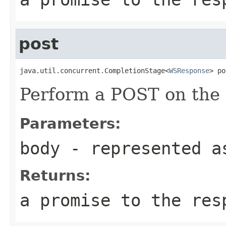
post
java.util.concurrent.CompletionStage<
WSResponse
> po
Perform a POST on the 
Parameters:
body
- represented a
Returns:
a promise to the res