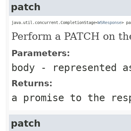
patch
java.util.concurrent.CompletionStage<
WSResponse
> pa
Perform a PATCH on the
Parameters:
body
- represented a
Returns:
a promise to the res
patch