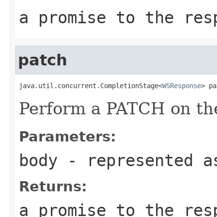
a promise to the res
patch
java.util.concurrent.CompletionStage<
WSResponse
> pa
Perform a PATCH on the
Parameters:
body
- represented a
Returns:
a promise to the res