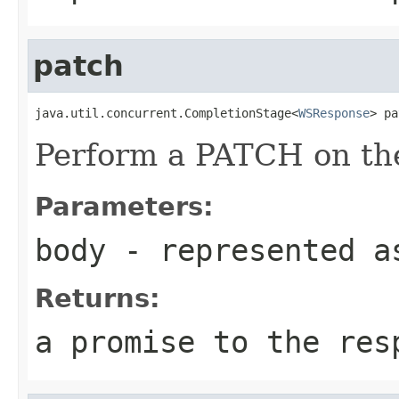
patch
java.util.concurrent.CompletionStage<
WSResponse
> pa
Perform a PATCH on the
Parameters:
body
- represented a
Returns:
a promise to the res