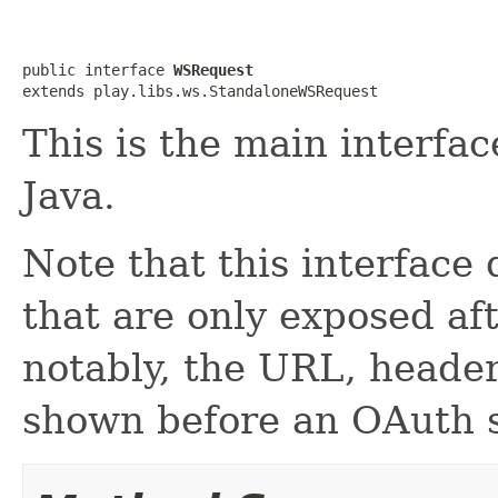
public interface 
WSRequest
extends play.libs.ws.StandaloneWSRequest
This is the main interfa
Java.
Note that this interface
that are only exposed af
notably, the URL, heade
shown before an OAuth s