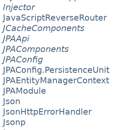
Injector
JavaScriptReverseRouter
JCacheComponents
JPAApi
JPAComponents
JPAConfig
JPAConfig.PersistenceUnit
JPAEntityManagerContext
JPAModule
Json
JsonHttpErrorHandler
Jsonp