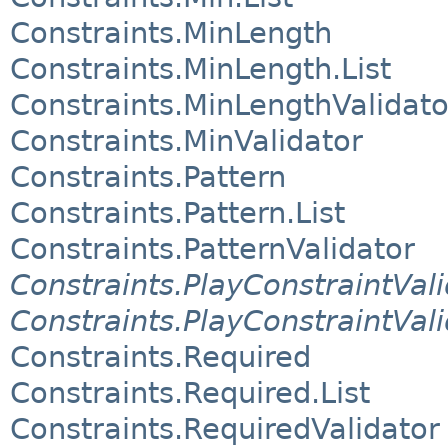
Constraints.MinLength
Constraints.MinLength.List
Constraints.MinLengthValidato
Constraints.MinValidator
Constraints.Pattern
Constraints.Pattern.List
Constraints.PatternValidator
Constraints.PlayConstraintVali
Constraints.PlayConstraintVal
Constraints.Required
Constraints.Required.List
Constraints.RequiredValidator