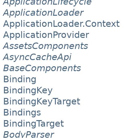
ApplicationLifecycle
ApplicationLoader
ApplicationLoader.Context
ApplicationProvider
AssetsComponents
AsyncCacheApi
BaseComponents
Binding
BindingKey
BindingKeyTarget
Bindings
BindingTarget
BodyParser