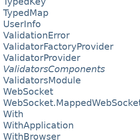
TypedKey
TypedMap
UserInfo
ValidationError
ValidatorFactoryProvider
ValidatorProvider
ValidatorsComponents
ValidatorsModule
WebSocket
WebSocket.MappedWebSocket
With
WithApplication
WithBrowser