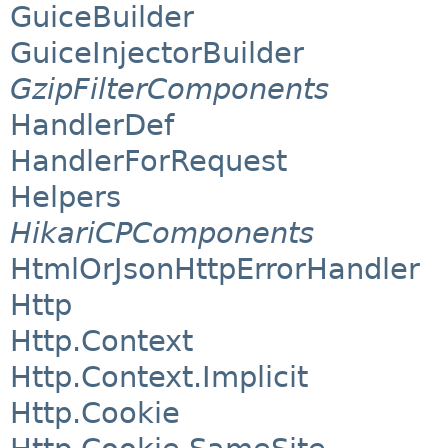
GuiceBuilder
GuiceInjectorBuilder
GzipFilterComponents
HandlerDef
HandlerForRequest
Helpers
HikariCPComponents
HtmlOrJsonHttpErrorHandler
Http
Http.Context
Http.Context.Implicit
Http.Cookie