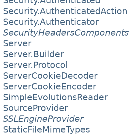
Security.Authenticated
Security.AuthenticatedAction
Security.Authenticator
SecurityHeadersComponents
Server
Server.Builder
Server.Protocol
ServerCookieDecoder
ServerCookieEncoder
SimpleEvolutionsReader
SourceProvider
SSLEngineProvider
StaticFileMimeTypes