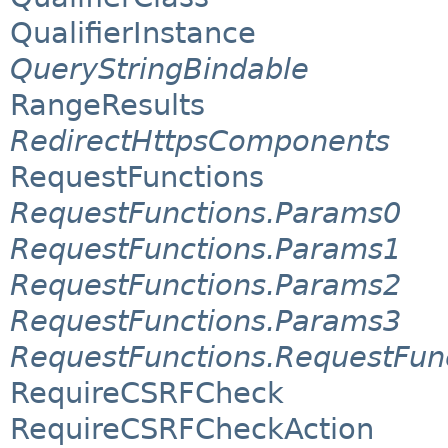
QualifierInstance
QueryStringBindable
RangeResults
RedirectHttpsComponents
RequestFunctions
RequestFunctions.Params0
RequestFunctions.Params1
RequestFunctions.Params2
RequestFunctions.Params3
RequestFunctions.RequestFun
RequireCSRFCheck
RequireCSRFCheckAction