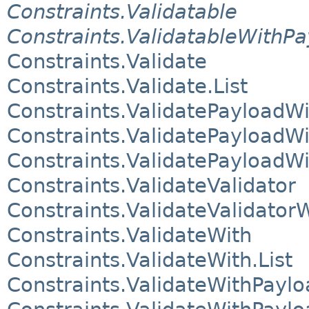
Constraints.Validatable
Constraints.ValidatableWithP
Constraints.Validate
Constraints.Validate.List
Constraints.ValidatePayloadWi
Constraints.ValidatePayloadWi
Constraints.ValidatePayloadWi
Constraints.ValidateValidator
Constraints.ValidateValidator
Constraints.ValidateWith
Constraints.ValidateWith.List
Constraints.ValidateWithPaylo