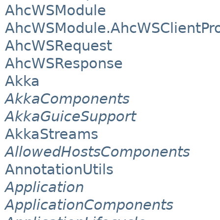
AhcWSModule
AhcWSModule.AhcWSClientPro
AhcWSRequest
AhcWSResponse
Akka
AkkaComponents
AkkaGuiceSupport
AkkaStreams
AllowedHostsComponents
AnnotationUtils
Application
ApplicationComponents