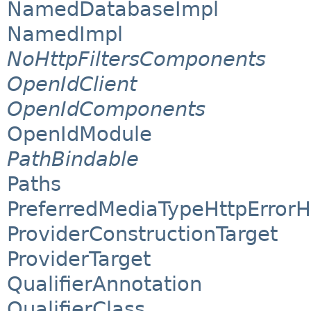
NamedDatabaseImpl
NamedImpl
NoHttpFiltersComponents
OpenIdClient
OpenIdComponents
OpenIdModule
PathBindable
Paths
PreferredMediaTypeHttpErrorH
ProviderConstructionTarget
ProviderTarget
QualifierAnnotation
QualifierClass