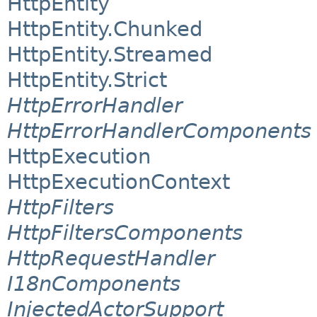
HttpEntity
HttpEntity.Chunked
HttpEntity.Streamed
HttpEntity.Strict
HttpErrorHandler
HttpErrorHandlerComponents
HttpExecution
HttpExecutionContext
HttpFilters
HttpFiltersComponents
HttpRequestHandler
I18nComponents
InjectedActorSupport