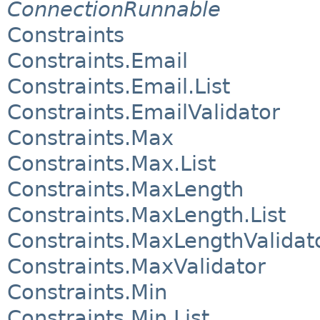
ConnectionRunnable
Constraints
Constraints.Email
Constraints.Email.List
Constraints.EmailValidator
Constraints.Max
Constraints.Max.List
Constraints.MaxLength
Constraints.MaxLength.List
Constraints.MaxLengthValidat
Constraints.MaxValidator
Constraints.Min
Constraints.Min.List