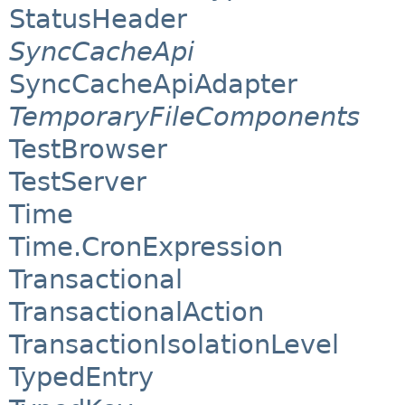
StatusHeader
SyncCacheApi
SyncCacheApiAdapter
TemporaryFileComponents
TestBrowser
TestServer
Time
Time.CronExpression
Transactional
TransactionalAction
TransactionIsolationLevel
TypedEntry