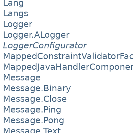
Lang
Langs
Logger
Logger.ALogger
LoggerConfigurator
MappedConstraintValidatorFac
MappedJavaHandlerComponen
Message
Message.Binary
Message.Close
Message.Ping
Message.Pong
Message.Text