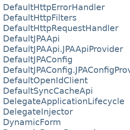
DefaultHttpErrorHandler
DefaultHttpFilters
DefaultHttpRequestHandler
DefaultJPAApi
DefaultJPAApi.JPAApiProvider
DefaultJPAConfig
DefaultJPAConfig.JPAConfigPro
DefaultOpenIdClient
DefaultSyncCacheApi
DelegateApplicationLifecycle
DelegateInjector
DynamicForm