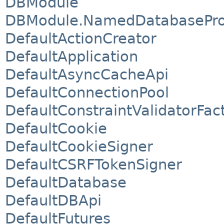
DBModule
DBModule.NamedDatabasePro
DefaultActionCreator
DefaultApplication
DefaultAsyncCacheApi
DefaultConnectionPool
DefaultConstraintValidatorFac
DefaultCookie
DefaultCookieSigner
DefaultCSRFTokenSigner
DefaultDatabase
DefaultDBApi
DefaultFutures