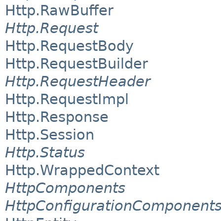
Http.RawBuffer
Http.Request
Http.RequestBody
Http.RequestBuilder
Http.RequestHeader
Http.RequestImpl
Http.Response
Http.Session
Http.Status
Http.WrappedContext
HttpComponents
HttpConfigurationComponent