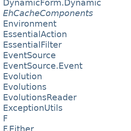
DynamicForm.Dynamic
EhCacheComponents
Environment
EssentialAction
EssentialFilter
EventSource
EventSource.Event
Evolution
Evolutions
EvolutionsReader
ExceptionUtils
F
F.Either