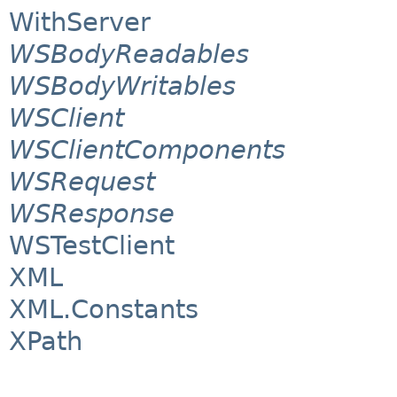
WithServer
WSBodyReadables
WSBodyWritables
WSClient
WSClientComponents
WSRequest
WSResponse
WSTestClient
XML
XML.Constants
XPath