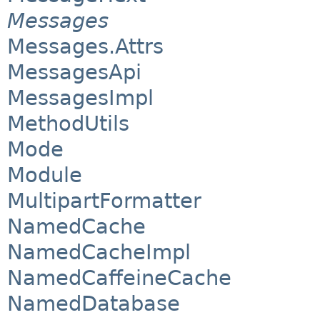
Messages
Messages.Attrs
MessagesApi
MessagesImpl
MethodUtils
Mode
Module
MultipartFormatter
NamedCache
NamedCacheImpl
NamedCaffeineCache
NamedDatabase