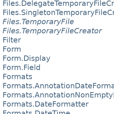
Files.DelegateTemporaryFileC
Files.SingletonTemporaryFileC
Files.TemporaryFile
Files.TemporaryFileCreator
Filter
Form
Form.Display
Form.Field
Formats
Formats.AnnotationDateForma
Formats.AnnotationNonEmpty
Formats.DateFormatter
Formats.DateTime