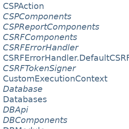
CSPAction
CSPComponents
CSPReportComponents
CSRFComponents
CSRFErrorHandler
CSRFErrorHandler.DefaultCSR
CSRFTokenSigner
CustomExecutionContext
Database
Databases
DBApi
DBComponents