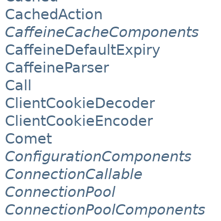
CachedAction
CaffeineCacheComponents
CaffeineDefaultExpiry
CaffeineParser
Call
ClientCookieDecoder
ClientCookieEncoder
Comet
ConfigurationComponents
ConnectionCallable
ConnectionPool
ConnectionPoolComponents