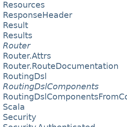
Resources
ResponseHeader
Result
Results
Router
Router.Attrs
Router.RouteDocumentation
RoutingDsl
RoutingDslComponents
RoutingDslComponentsFromCo
Scala
Security