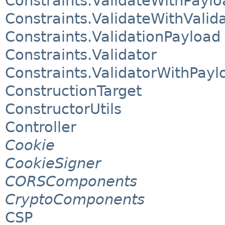
Constraints.ValidateWithPaylo
Constraints.ValidateWithValid
Constraints.ValidationPayload
Constraints.Validator
Constraints.ValidatorWithPayl
ConstructionTarget
ConstructorUtils
Controller
Cookie
CookieSigner
CORSComponents
CryptoComponents
CSP