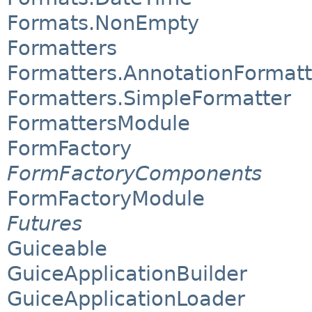
Formats.NonEmpty
Formatters
Formatters.AnnotationFormatt
Formatters.SimpleFormatter
FormattersModule
FormFactory
FormFactoryComponents
FormFactoryModule
Futures
Guiceable
GuiceApplicationBuilder
GuiceApplicationLoader