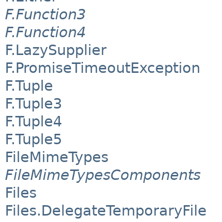
F.Function3
F.Function4
F.LazySupplier
F.PromiseTimeoutException
F.Tuple
F.Tuple3
F.Tuple4
F.Tuple5
FileMimeTypes
FileMimeTypesComponents
Files
Files.DelegateTemporaryFile