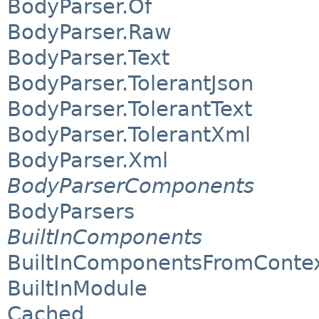
BodyParser.Of
BodyParser.Raw
BodyParser.Text
BodyParser.TolerantJson
BodyParser.TolerantText
BodyParser.TolerantXml
BodyParser.Xml
BodyParserComponents
BodyParsers
BuiltInComponents
BuiltInComponentsFromConte
BuiltInModule
Cached