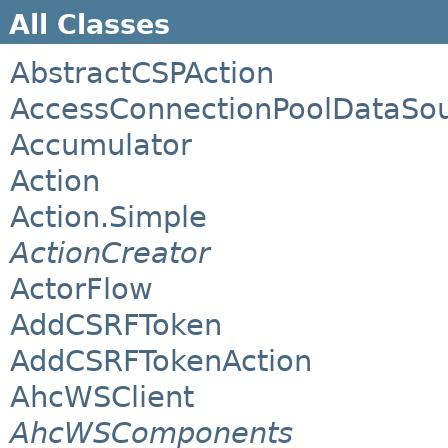
All Classes
AbstractCSPAction
AccessConnectionPoolDataSo
Accumulator
Action
Action.Simple
ActionCreator
ActorFlow
AddCSRFToken
AddCSRFTokenAction
AhcWSClient
AhcWSComponents