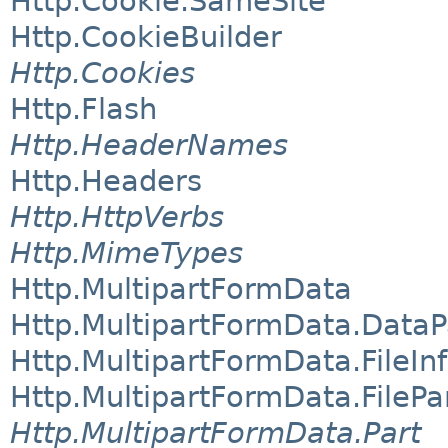
Http.Cookie.SameSite
Http.CookieBuilder
Http.Cookies
Http.Flash
Http.HeaderNames
Http.Headers
Http.HttpVerbs
Http.MimeTypes
Http.MultipartFormData
Http.MultipartFormData.DataP
Http.MultipartFormData.FileIn
Http.MultipartFormData.FilePa
Http.MultipartFormData.Part