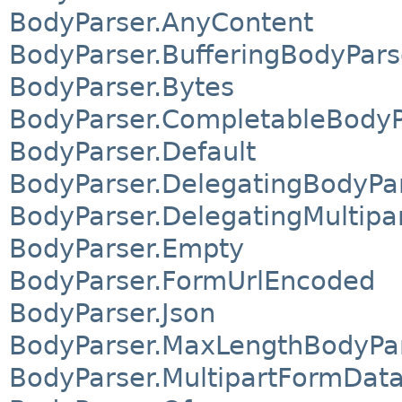
BodyParser.AnyContent
BodyParser.BufferingBodyPars
BodyParser.Bytes
BodyParser.CompletableBodyP
BodyParser.Default
BodyParser.DelegatingBodyPa
BodyParser.DelegatingMultip
BodyParser.Empty
BodyParser.FormUrlEncoded
BodyParser.Json
BodyParser.MaxLengthBodyPa
BodyParser.MultipartFormDat