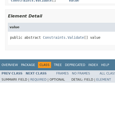
Constraints.Validate
[]
value
Element Detail
value
public abstract 
Constraints.Validate
[] value
OVERVIEW
PACKAGE
CLASS
TREE
DEPRECATED
INDEX
HELP
PREV CLASS
NEXT CLASS
FRAMES
NO FRAMES
ALL CLAS
SUMMARY:
FIELD |
REQUIRED
|
OPTIONAL
DETAIL:
FIELD |
ELEMENT