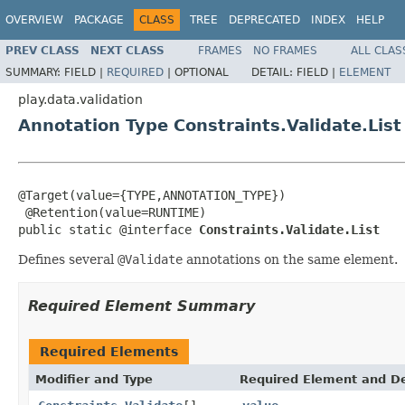
OVERVIEW
PACKAGE
CLASS
TREE
DEPRECATED
INDEX
HELP
PREV CLASS
NEXT CLASS
FRAMES
NO FRAMES
ALL CLAS
SUMMARY:
FIELD |
REQUIRED
|
OPTIONAL
DETAIL:
FIELD |
ELEMENT
play.data.validation
Annotation Type Constraints.Validate.List
@Target(value={TYPE,ANNOTATION_TYPE})

 @Retention(value=RUNTIME)

public static @interface 
Constraints.Validate.List
Defines several
@Validate
annotations on the same element.
Required Element Summary
Required Elements
Modifier and Type
Required Element and De