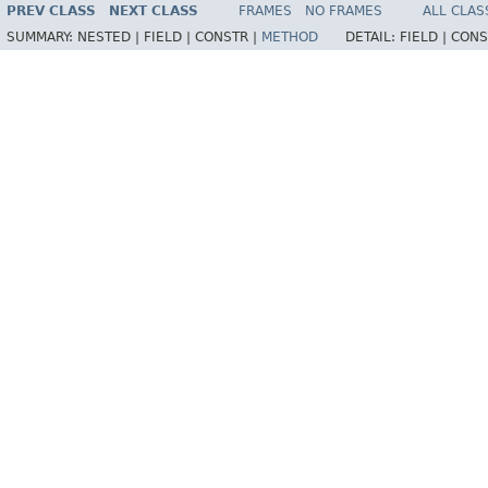
PREV CLASS
NEXT CLASS
FRAMES
NO FRAMES
ALL CLAS
SUMMARY:
NESTED |
FIELD |
CONSTR |
METHOD
DETAIL:
FIELD |
CONS