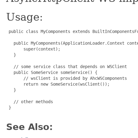
Usage:
 public class MyComponents extends BuiltInComponentsFr
   public MyComponents(ApplicationLoader.Context conte
       super(context);

   }

   // some service class that depends on WSClient

   public SomeService someService() {

       // wsClient is provided by AhcWSComponents

       return new SomeService(wsClient());

   }

   // other methods

 }

See Also: