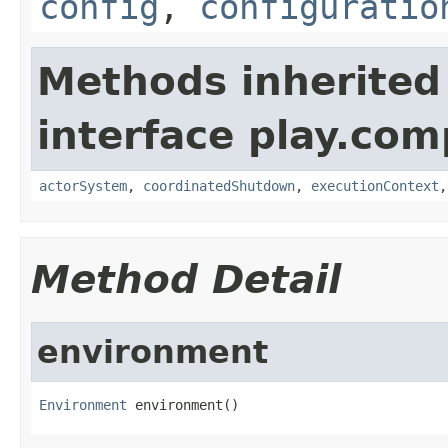
config
,
configuratio
Methods inherited
interface play.co
actorSystem
,
coordinatedShutdown
,
executionContext
Method Detail
environment
Environment
 environment()