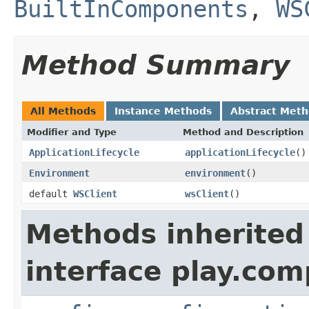
BuiltInComponents
,
WS
Method Summary
All Methods
Instance Methods
Abstract Met
Modifier and Type
Method and Description
ApplicationLifecycle
applicationLifecycle
()
Environment
environment
()
default
WSClient
wsClient
()
Methods inherited
interface play.co