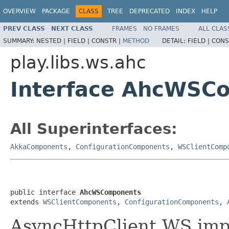
OVERVIEW
PACKAGE
CLASS
TREE
DEPRECATED
INDEX
HELP
PREV CLASS
NEXT CLASS
FRAMES
NO FRAMES
ALL CLAS
SUMMARY:
NESTED |
FIELD |
CONSTR |
METHOD
DETAIL:
FIELD |
CONS
play.libs.ws.ahc
Interface AhcWSC
All Superinterfaces:
AkkaComponents
,
ConfigurationComponents
,
WSClientComp
public interface 
AhcWSComponents
extends 
WSClientComponents
, 
ConfigurationComponents
, 
AsyncHttpClient WS imp