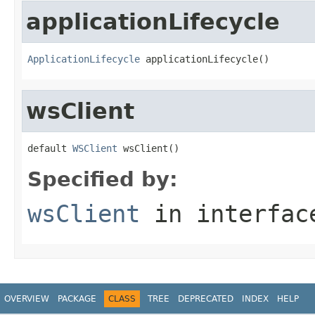
applicationLifecycle
ApplicationLifecycle
 applicationLifecycle()
wsClient
default 
WSClient
 wsClient()
Specified by:
wsClient
in interfa
OVERVIEW
PACKAGE
CLASS
TREE
DEPRECATED
INDEX
HELP