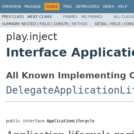
OVERVIEW
PACKAGE
CLASS
TREE
DEPRECATED
INDEX
HELP
PREV CLASS
NEXT CLASS
FRAMES
NO FRAMES
ALL CLASS
SUMMARY:
NESTED |
FIELD |
CONSTR |
METHOD
DETAIL:
FIELD |
CONS
play.inject
Interface Applicati
All Known Implementing C
DelegateApplicationLi
public interface 
ApplicationLifecycle