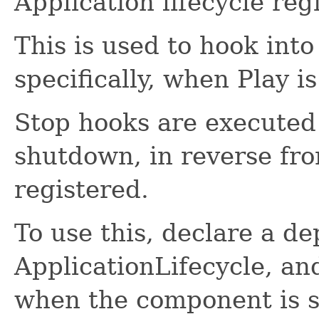
Application lifecycle regi
This is used to hook into
specifically, when Play i
Stop hooks are executed 
shutdown, in reverse fr
registered.
To use this, declare a d
ApplicationLifecycle, an
when the component is s