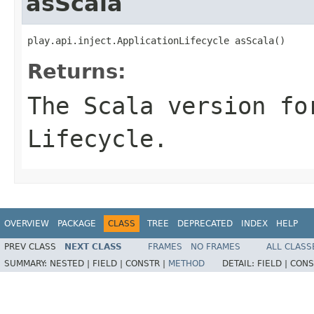
asScala
play.api.inject.ApplicationLifecycle asScala()
Returns:
The Scala version fo
Lifecycle.
OVERVIEW
PACKAGE
CLASS
TREE
DEPRECATED
INDEX
HELP
PREV CLASS
NEXT CLASS
FRAMES
NO FRAMES
ALL CLASS
SUMMARY:
NESTED |
FIELD |
CONSTR |
METHOD
DETAIL:
FIELD |
CONS