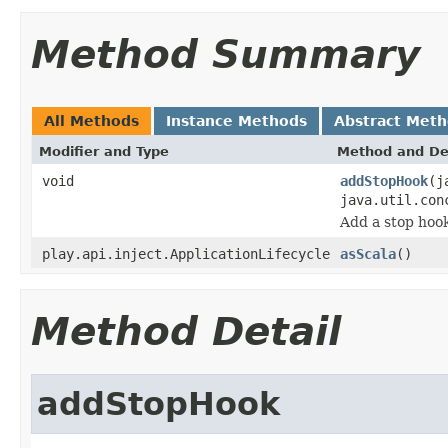
Method Summary
All Methods
Instance Methods
Abstract Met
Modifier and Type
Method and De
void
addStopHook
(j
java.util.con
Add a stop hook
play.api.inject.ApplicationLifecycle
asScala
()
Method Detail
addStopHook