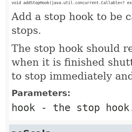
void addStopHook(java.util.concurrent.Callable<? ex
Add a stop hook to be c
stops.
The stop hook should r
when it is finished shut
to stop immediately and
Parameters:
hook
- the stop hook