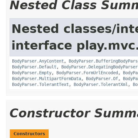
Nested Class Sum
Nested classes/int
interface play.mvc
BodyParser.AnyContent
,
BodyParser.BufferingBodyPars
BodyParser.Default
,
BodyParser.DelegatingBodyParser
BodyParser.Empty
,
BodyParser.FormUrlEncoded
,
BodyPa
BodyParser.MultipartFormData
,
BodyParser.Of
,
BodyPa
BodyParser.TolerantText
,
BodyParser.TolerantXml
,
Bo
Constructor Summ
Constructors