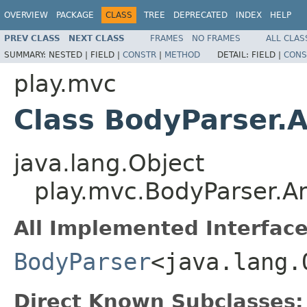
OVERVIEW
PACKAGE
CLASS
TREE
DEPRECATED
INDEX
HELP
PREV CLASS
NEXT CLASS
FRAMES
NO FRAMES
ALL CLAS
SUMMARY:
NESTED |
FIELD |
CONSTR
|
METHOD
DETAIL:
FIELD |
CONS
play.mvc
Class BodyParser.
java.lang.Object
play.mvc.BodyParser.A
All Implemented Interface
BodyParser
<java.lang.
Direct Known Subclasses: