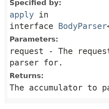
Specified by:
apply
in
interface
BodyParser
Parameters:
request
- The request
parser for.
Returns:
The accumulator to p