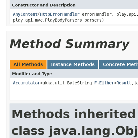
Constructor and Description
AnyContent
(
HttpErrorHandler
errorHandler, play.api.
play.api.mvc.PlayBodyParsers parsers)
Method Summary
All Methods
Instance Methods
Concrete Met
Modifier and Type
Accumulator
<akka.util.ByteString,
F.Either
<
Result
,j
Methods inherited
class java.lang.Ob