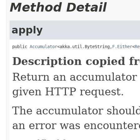
Method Detail
apply
public 
Accumulator
<akka.util.ByteString,
F.Either
<
Re
Description copied f
Return an accumulator 
given HTTP request.
The accumulator should 
an error was encountere