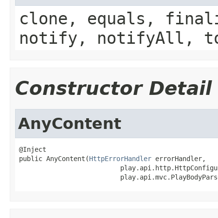
clone, equals, final
notify, notifyAll, t
Constructor Detail
AnyContent
@Inject

public AnyContent(
HttpErrorHandler
 errorHandler,

                          play.api.http.HttpConfigu
                          play.api.mvc.PlayBodyPars