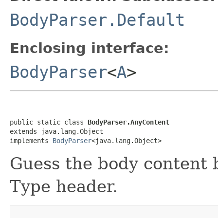
BodyParser.Default
Enclosing interface:
BodyParser
<
A
>
public static class 
BodyParser.AnyContent
extends java.lang.Object

implements 
BodyParser
<java.lang.Object>
Guess the body content 
Type header.