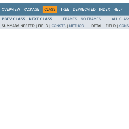
OVERVIEW
PACKAGE
CLASS
TREE
DEPRECATED
INDEX
HELP
PREV CLASS
NEXT CLASS
FRAMES
NO FRAMES
ALL CLAS
SUMMARY:
NESTED |
FIELD |
CONSTR
|
METHOD
DETAIL:
FIELD |
CONS