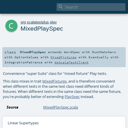

c
org
.
scalatestplus
.
play
MixedPlaySpec
class
MixedPlaySpec
extends
WordSpec
with
MustMatchers
with
OptionValues
with
MixedFixtures
with
Eventually
with
IntegrationPatience
with
WsScalaTestClient
Convenience "super Suite" class for "mixed fixture" Play tests.
This class mixes in trait
MixedFixtures
, and is therefore convenient
when different tests in the same test class need different kinds of
fixtures. When different tests in the same class need the same fixture,
you're probably better of extending
PlaySpec
instead.
Source
MixedPlaySpec.scala
Linear Supertypes