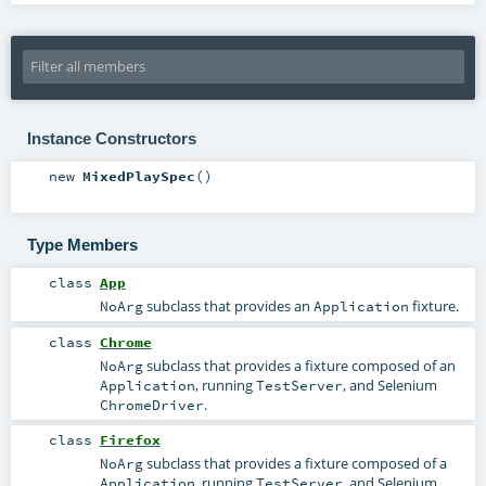
Instance Constructors
new
MixedPlaySpec
()
Type Members
class
App
subclass that provides an
fixture.
NoArg
Application
class
Chrome
subclass that provides a fixture composed of an
NoArg
, running
, and Selenium
Application
TestServer
.
ChromeDriver
class
Firefox
subclass that provides a fixture composed of a
NoArg
, running
, and Selenium
Application
TestServer