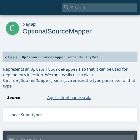

c
play
.
api
OptionalSourceMapper
class
OptionalSourceMapper
extends
AnyRef
Represents an
so that it can be used for
Option[SourceMapper]
dependency injection. We can't easily use a plain
since Java erases the type parameter of that
Option[SourceMapper]
type.
Source
ApplicationLoader.scala
Linear Supertypes