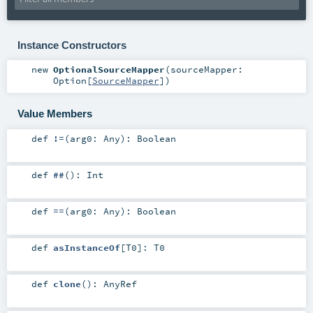
Instance Constructors
new
OptionalSourceMapper
(
sourceMapper:
Option
[
SourceMapper
]
)
Value Members
def
!=
(
arg0:
Any
)
:
Boolean
def
##
()
:
Int
def
==
(
arg0:
Any
)
:
Boolean
def
asInstanceOf
[
T0
]
:
T0
def
clone
()
:
AnyRef