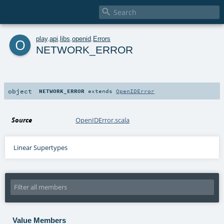

o
play
.
api
.
libs
.
openid
.
Errors
NETWORK_ERROR
object
NETWORK_ERROR
extends
OpenIDError
Source
OpenIDError.scala
Linear Supertypes
Value Members