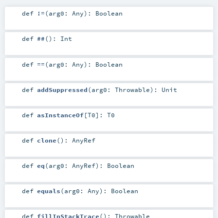
def
!=
(
arg0:
Any
)
:
Boolean
def
##
()
:
Int
def
==
(
arg0:
Any
)
:
Boolean
def
addSuppressed
(
arg0:
Throwable
)
:
Unit
def
asInstanceOf
[
T0
]
:
T0
def
clone
()
:
AnyRef
def
eq
(
arg0:
AnyRef
)
:
Boolean
def
equals
(
arg0:
Any
)
:
Boolean
def
fillInStackTrace
()
:
Throwable