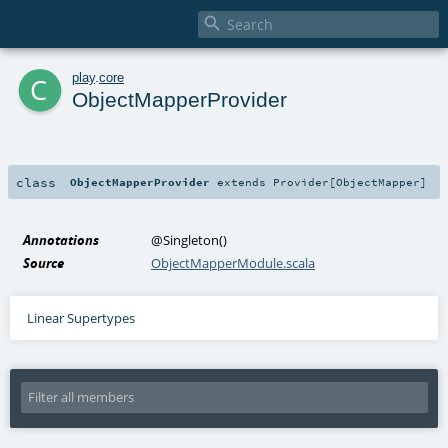

c
play
.
core
ObjectMapperProvider
class
ObjectMapperProvider
extends
Provider
[
ObjectMapper
]
Annotations
@Singleton
()
Source
ObjectMapperModule.scala
Linear Supertypes