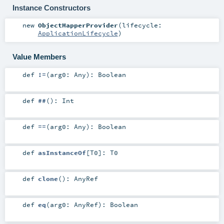
Instance Constructors
new
ObjectMapperProvider
(
lifecycle:
ApplicationLifecycle
)
Value Members
def
!=
(
arg0:
Any
)
:
Boolean
def
##
()
:
Int
def
==
(
arg0:
Any
)
:
Boolean
def
asInstanceOf
[
T0
]
:
T0
def
clone
()
:
AnyRef
def
eq
(
arg0:
AnyRef
)
:
Boolean