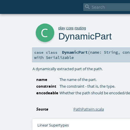

c
play
.
core
.
routing
DynamicPart
DynamicPart
(
name:
String
,
co
case class
with
Serializable
A dynamically extracted part of the path.
name
The name of the part.
constraint
The constraint - that is, the type.
encodeable
Whether the path should be encoded/d
Source
PathPattern.scala
Linear Supertypes