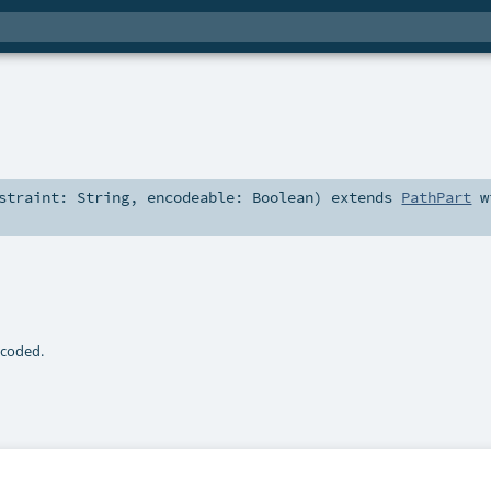
nstraint:
String
,
encodeable:
Boolean
)
extends
PathPart
w
ecoded.