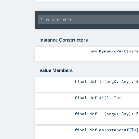
Instance Constructors
new
DynamicPart
(
nam
Value Members
final
def
!=
(
arg0:
Any
)
:
B
final
def
##
()
:
Int
final
def
==
(
arg0:
Any
)
:
B
final
def
asInstanceOf
[
T0
]