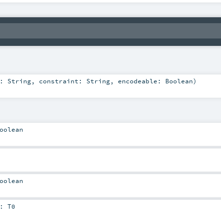
e:
String
,
constraint:
String
,
encodeable:
Boolean
)
oolean
oolean
:
T0