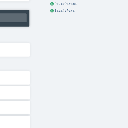
RouteParams
StaticPart