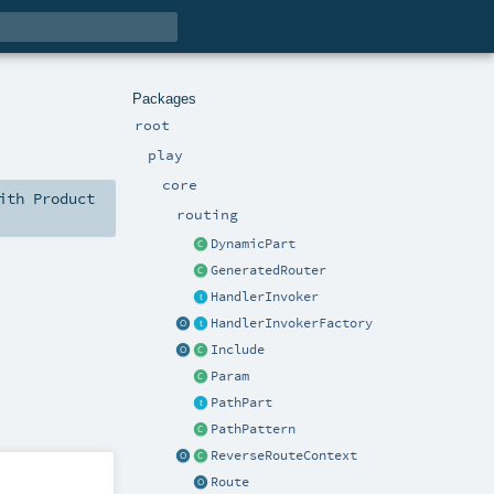
Packages
root
play
core
ith
Product
routing
DynamicPart
GeneratedRouter
HandlerInvoker
HandlerInvokerFactory
Include
Param
PathPart
PathPattern
ReverseRouteContext
Route