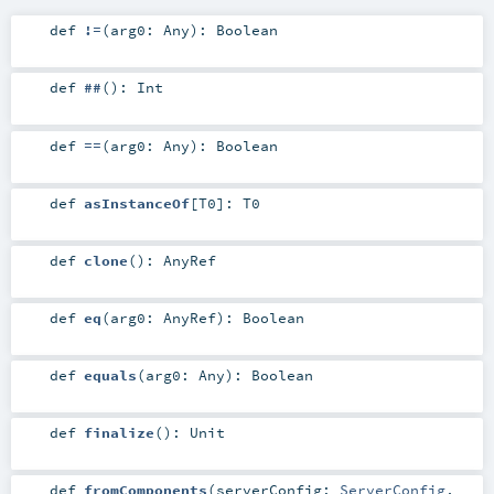
def
!=
(
arg0:
Any
)
:
Boolean
def
##
()
:
Int
def
==
(
arg0:
Any
)
:
Boolean
def
asInstanceOf
[
T0
]
:
T0
def
clone
()
:
AnyRef
def
eq
(
arg0:
AnyRef
)
:
Boolean
def
equals
(
arg0:
Any
)
:
Boolean
def
finalize
()
:
Unit
def
fromComponents
(
serverConfig:
ServerConfig
,