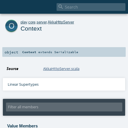

o
play
.
core
.
server
.
AkkaHttpServer
Context
object
Context
extends
Serializable
Source
AkkaHttpServer.scala
Linear Supertypes
Value Members