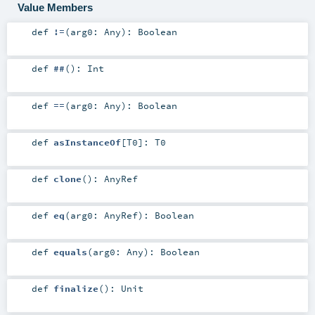
Value Members
def
!=
(
arg0:
Any
)
:
Boolean
def
##
()
:
Int
def
==
(
arg0:
Any
)
:
Boolean
def
asInstanceOf
[
T0
]
:
T0
def
clone
()
:
AnyRef
def
eq
(
arg0:
AnyRef
)
:
Boolean
def
equals
(
arg0:
Any
)
:
Boolean
def
finalize
()
:
Unit