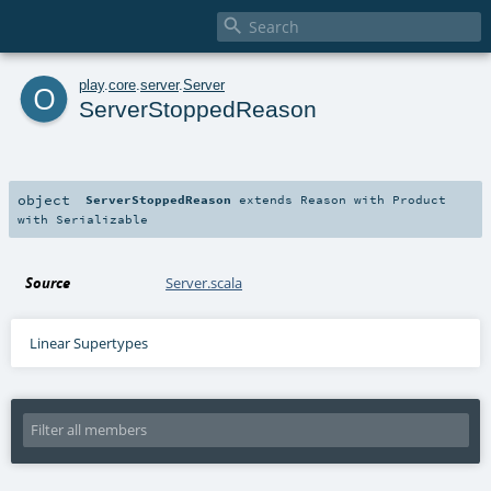

o
play
.
core
.
server
.
Server
ServerStoppedReason
object
ServerStoppedReason
extends
Reason
with
Product
with
Serializable
Source
Server.scala
Linear Supertypes