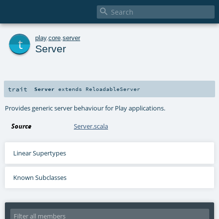

t
play
.
core
.
server
Server
trait
Server
extends
ReloadableServer
Provides generic server behaviour for Play applications.
Source
Server.scala
Linear Supertypes
Known Subclasses