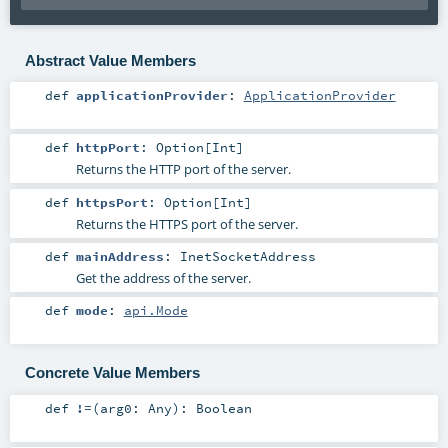
Abstract Value Members
def
applicationProvider
:
ApplicationProvider
def
httpPort
:
Option
[
Int
]
Returns the HTTP port of the server.
def
httpsPort
:
Option
[
Int
]
Returns the HTTPS port of the server.
def
mainAddress
:
InetSocketAddress
Get the address of the server.
def
mode
:
api.Mode
Concrete Value Members
def
!=
(
arg0:
Any
)
:
Boolean