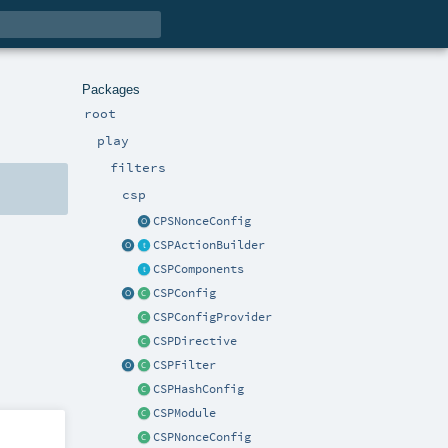
Packages
root
play
filters
csp
CPSNonceConfig
CSPActionBuilder
CSPComponents
CSPConfig
CSPConfigProvider
CSPDirective
CSPFilter
CSPHashConfig
CSPModule
CSPNonceConfig