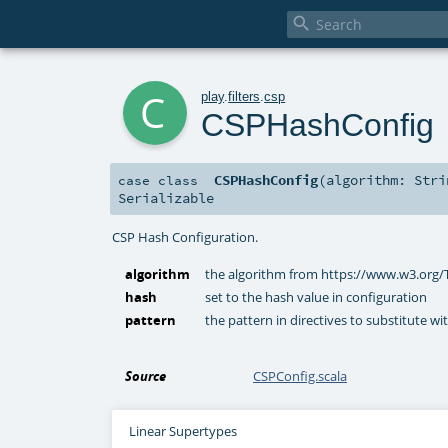

c
play
.
filters
.
csp
CSPHashConfig
CSPHashConfig
(
algorithm:
Stri
case class
Serializable
CSP Hash Configuration.
algorithm
the algorithm from https://www.w3.org
hash
set to the hash value in configuration
pattern
the pattern in directives to substitute wi
Source
CSPConfig.scala
Linear Supertypes