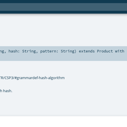
ng
,
hash:
String
,
pattern:
String
)
extends
Product
with
/TR/CSP3/#grammardef-hash-algorithm
th hash.