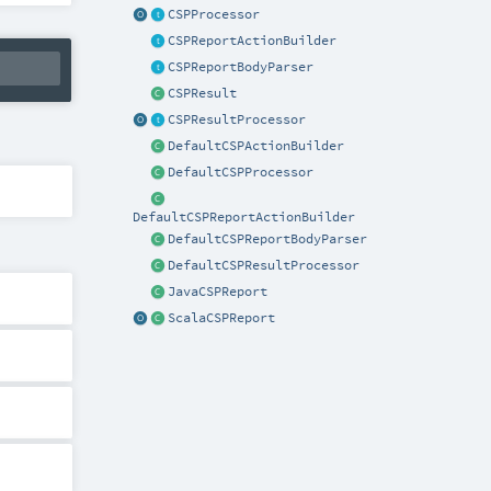
CSPProcessor
CSPReportActionBuilder
CSPReportBodyParser
CSPResult
CSPResultProcessor
DefaultCSPActionBuilder
DefaultCSPProcessor
DefaultCSPReportActionBuilder
DefaultCSPReportBodyParser
DefaultCSPResultProcessor
JavaCSPReport
ScalaCSPReport