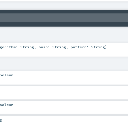
lgorithm:
String
,
hash:
String
,
pattern:
String
)
oolean
oolean
g