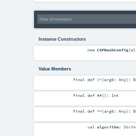
Instance Constructors
new
CSPHashConfig
(
a
Value Members
final
def
!=
(
arg0:
Any
)
:
B
final
def
##
()
:
Int
final
def
==
(
arg0:
Any
)
:
B
val
algorithm
:
Strin