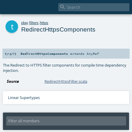

t
play
.
filters
.
https
RedirectHttpsComponents
trait
RedirectHttpsComponents
extends
AnyRef
The Redirect to HTTPS filter components for compile time dependency
injection.
Source
RedirectHttpsFilter.scala
Linear Supertypes