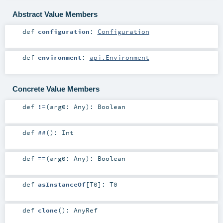
Abstract Value Members
def
configuration
:
Configuration
def
environment
:
api.Environment
Concrete Value Members
def
!=
(
arg0:
Any
)
:
Boolean
def
##
()
:
Int
def
==
(
arg0:
Any
)
:
Boolean
def
asInstanceOf
[
T0
]
:
T0
def
clone
()
:
AnyRef