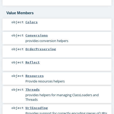
Value Members
object
Colors
object
Conversions
provides conversion helpers
object
OrderPreserving
object
Reflect
object
Resources
Provide resources helpers
object
Threads
provides helpers for managing ClassLoaders and
Threads
object
UriEncoding
Provides support for correctly encoding pieces of URIs.