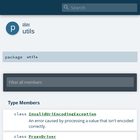

p
play
utils
package
utils
Type Members
class
InvalidUriEncodingException
An error caused by processing a value that isn't encoded
correctly.
class
ProxyDriver