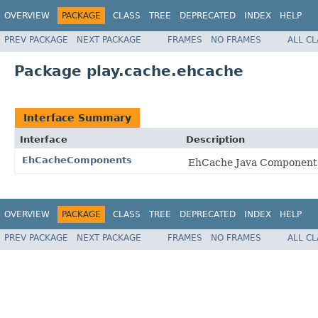
OVERVIEW
PACKAGE
CLASS
TREE
DEPRECATED
INDEX
HELP
PREV PACKAGE
NEXT PACKAGE
FRAMES
NO FRAMES
ALL C
Package play.cache.ehcache
Interface Summary
Interface
Description
EhCacheComponents
EhCache Java Components 
OVERVIEW
PACKAGE
CLASS
TREE
DEPRECATED
INDEX
HELP
PREV PACKAGE
NEXT PACKAGE
FRAMES
NO FRAMES
ALL C