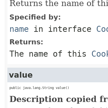
Returns the name of th
Specified by:
name
in interface
Co
Returns:
The name of this
Coo
value
public java.lang.String value()
Description copied f