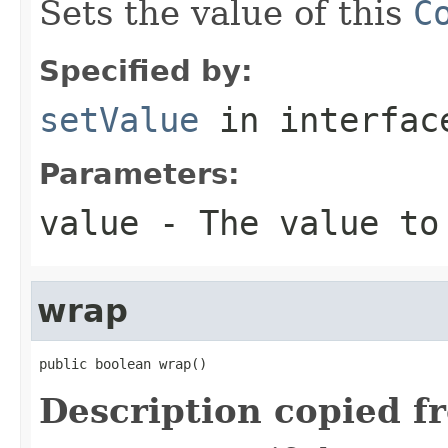
Sets the value of this
C
Specified by:
setValue
in interfa
Parameters:
value
- The value to
wrap
public boolean wrap()
Description copied f