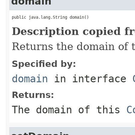
domain
public java.lang.String domain()
Description copied f
Returns the domain of 
Specified by:
domain
in interface
Returns:
The domain of this
C