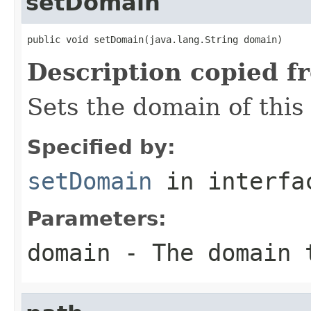
setDomain
public void setDomain(java.lang.String domain)
Description copied f
Sets the domain of this
Specified by:
setDomain
in interf
Parameters:
domain
- The domain 