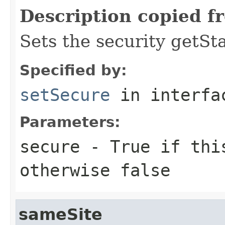
Description copied f
Sets the security getSt
Specified by:
setSecure
in interf
Parameters:
secure
- True if th
otherwise false
sameSite