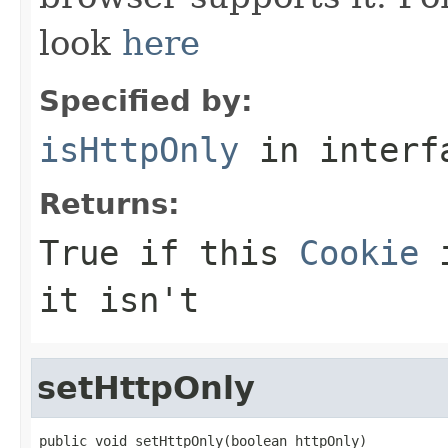
look
here
Specified by:
isHttpOnly
in inter
Returns:
True if this
Cookie
i
it isn't
setHttpOnly
public void setHttpOnly(boolean httpOnly)