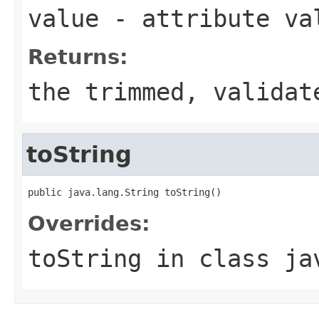
value
- attribute va
Returns:
the trimmed, validat
toString
public java.lang.String toString()
Overrides:
toString
in class
ja