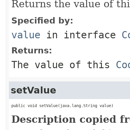
Returns the value of th
Specified by:
value
in interface
C
Returns:
The value of this
Co
setValue
public void setValue(java.lang.String value)
Description copied f