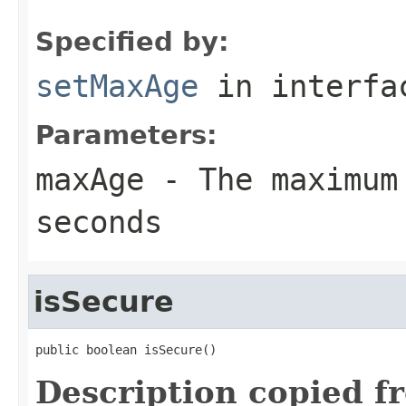
Specified by:
setMaxAge
in interf
Parameters:
maxAge
- The maximum
seconds
isSecure
public boolean isSecure()
Description copied f