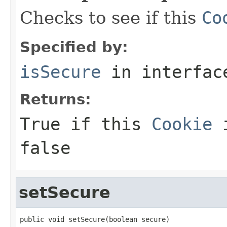
Checks to see if this
Co
Specified by:
isSecure
in interfa
Returns:
True if this
Cookie
i
false
setSecure
public void setSecure(boolean secure)