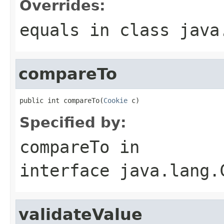
Overrides:
equals
in class
java
compareTo
public int compareTo(
Cookie
 c)
Specified by:
compareTo
in
interface
java.lang.
validateValue