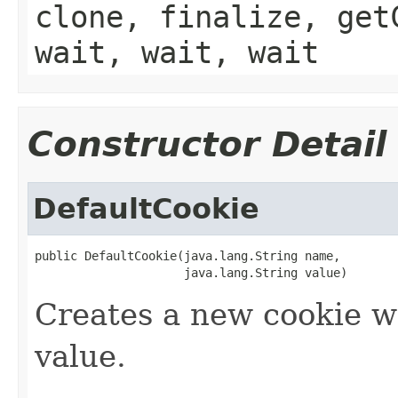
clone, finalize, get
wait, wait, wait
Constructor Detail
DefaultCookie
public DefaultCookie(java.lang.String name,

                     java.lang.String value)
Creates a new cookie w
value.