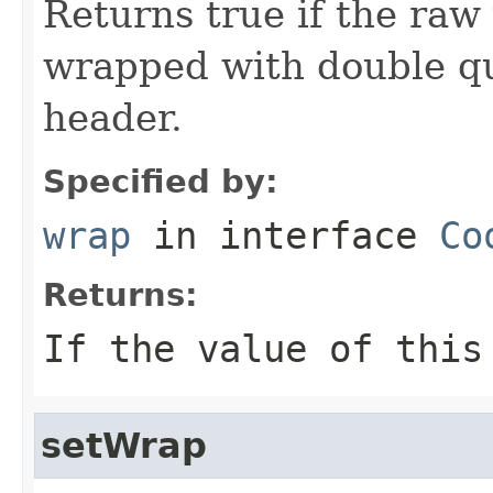
Returns true if the raw
wrapped with double qu
header.
Specified by:
wrap
in interface
Co
Returns:
If the value of thi
setWrap