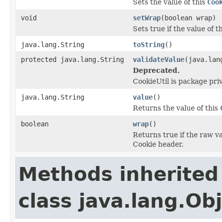
Sets the value of this
Coo
void
setWrap
(boolean wrap)
Sets true if the value of t
java.lang.String
toString
()
protected java.lang.String
validateValue
(java.lan
Deprecated.
CookieUtil is package pri
java.lang.String
value
()
Returns the value of this
boolean
wrap
()
Returns true if the raw va
Cookie header.
Methods inherited
class java.lang.Ob