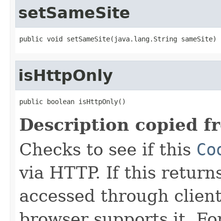
setSameSite
public void setSameSite(java.lang.String sameSite)
isHttpOnly
public boolean isHttpOnly()
Description copied f
Checks to see if this
Co
via HTTP. If this return
accessed through client 
browser supports it. Fo