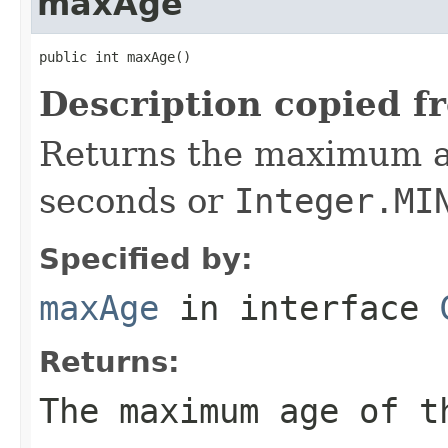
maxAge
public int maxAge()
Description copied f
Returns the maximum a
seconds or
Integer.MI
Specified by:
maxAge
in interface
Returns:
The maximum age of 