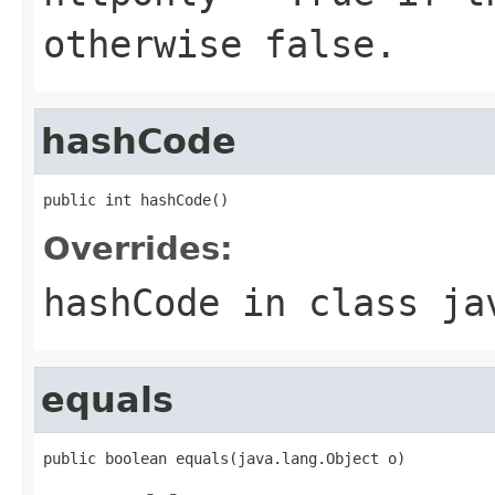
otherwise false.
hashCode
public int hashCode()
Overrides:
hashCode
in class
ja
equals
public boolean equals(java.lang.Object o)