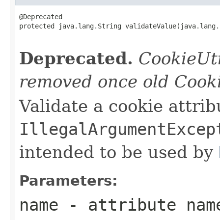
@Deprecated

protected java.lang.String validateValue(java.lang.
                                                   
Deprecated.
CookieUti
removed once old Cooki
Validate a cookie attrib
IllegalArgumentExcep
intended to be used by
Parameters:
name
- attribute nam