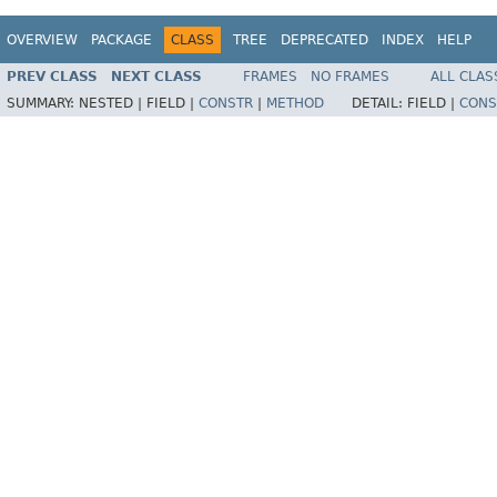
OVERVIEW
PACKAGE
CLASS
TREE
DEPRECATED
INDEX
HELP
PREV CLASS
NEXT CLASS
FRAMES
NO FRAMES
ALL CLAS
SUMMARY:
NESTED |
FIELD |
CONSTR
|
METHOD
DETAIL:
FIELD |
CONS