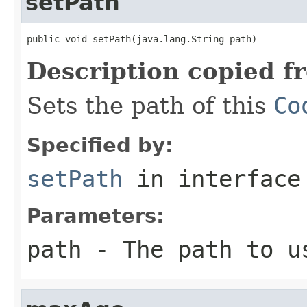
setPath
public void setPath(java.lang.String path)
Description copied f
Sets the path of this
Co
Specified by:
setPath
in interfac
Parameters:
path
- The path to u