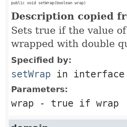
public void setWrap(boolean wrap)
Description copied f
Sets true if the value o
wrapped with double q
Specified by:
setWrap
in interfac
Parameters:
wrap
- true if wrap