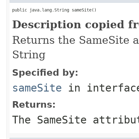
public java.lang.String sameSite()
Description copied f
Returns the SameSite at
String
Specified by:
sameSite
in interfa
Returns:
The SameSite attribu