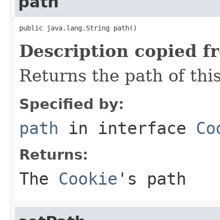
path
public java.lang.String path()
Description copied f
Returns the path of thi
Specified by:
path
in interface
Co
Returns:
The
Cookie
's path