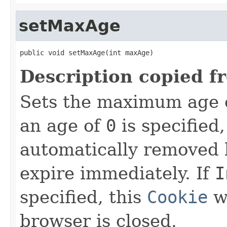
setMaxAge
public void setMaxAge(int maxAge)
Description copied f
Sets the maximum age 
an age of
0
is specified,
automatically removed 
expire immediately. If
I
specified, this
Cookie
w
browser is closed.