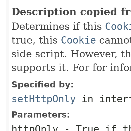
Description copied f
Determines if this
Cook
true, this
Cookie
cannot
side script. However, t
supports it. For for inf
Specified by:
setHttpOnly
in inter
Parameters:
httpOnly
- True if 