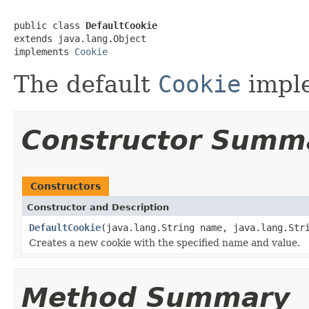
public class 
DefaultCookie
extends java.lang.Object

implements 
Cookie
The default
Cookie
imple
Constructor Summ
Constructors
Constructor and Description
DefaultCookie
(java.lang.String name, java.lang.Str
Creates a new cookie with the specified name and value.
Method Summary