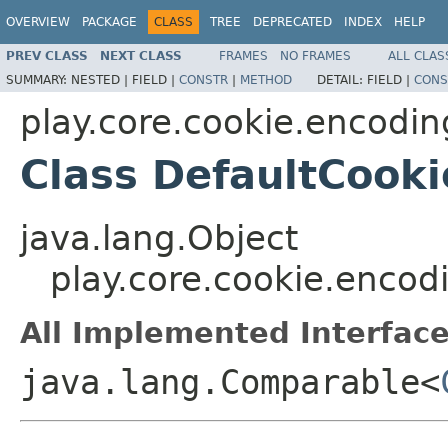
OVERVIEW
PACKAGE
CLASS
TREE
DEPRECATED
INDEX
HELP
PREV CLASS
NEXT CLASS
FRAMES
NO FRAMES
ALL CLAS
SUMMARY:
NESTED |
FIELD |
CONSTR
|
METHOD
DETAIL:
FIELD |
CONS
play.core.cookie.encodin
Class DefaultCooki
java.lang.Object
play.core.cookie.encod
All Implemented Interface
java.lang.Comparable<