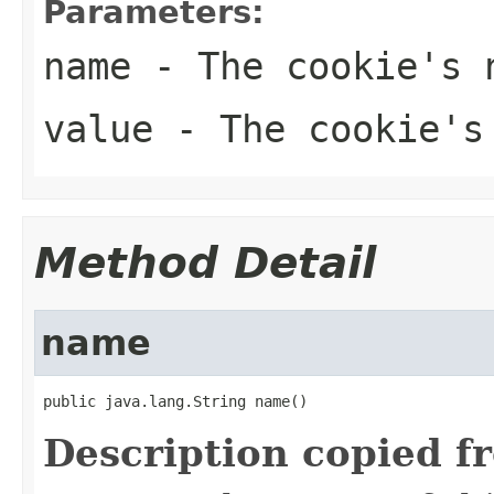
Parameters:
name
- The cookie's 
value
- The cookie's
Method Detail
name
public java.lang.String name()
Description copied f