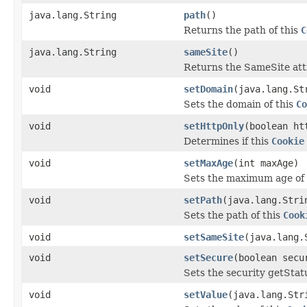
java.lang.String
path
()
Returns the path of this
C
java.lang.String
sameSite
()
Returns the SameSite attr
void
setDomain
(java.lang.St
Sets the domain of this
Co
void
setHttpOnly
(boolean ht
Determines if this
Cookie
void
setMaxAge
(int maxAge)
Sets the maximum age of 
void
setPath
(java.lang.Stri
Sets the path of this
Cook
void
setSameSite
(java.lang.
void
setSecure
(boolean secu
Sets the security getStat
void
setValue
(java.lang.Str