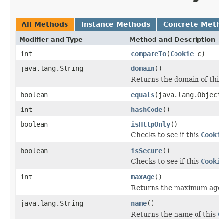
All Methods
Instance Methods
Concrete Met
Modifier and Type
Method and Description
int
compareTo
(
Cookie
c)
java.lang.String
domain
()
Returns the domain of th
boolean
equals
(java.lang.Objec
int
hashCode
()
boolean
isHttpOnly
()
Checks to see if this
Cook
boolean
isSecure
()
Checks to see if this
Cook
int
maxAge
()
Returns the maximum age
java.lang.String
name
()
Returns the name of this