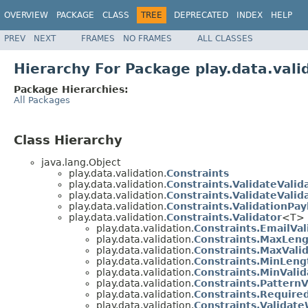
OVERVIEW
PACKAGE
CLASS
TREE
DEPRECATED
INDEX
HELP
PREV
NEXT
FRAMES
NO FRAMES
ALL CLASSES
Hierarchy For Package play.data.vali
Package Hierarchies:
All Packages
Class Hierarchy
java.lang.Object
play.data.validation.
Constraints
play.data.validation.
Constraints.ValidateValid
play.data.validation.
Constraints.ValidateVali
play.data.validation.
Constraints.ValidationPay
play.data.validation.
Constraints.Validator
<T>
play.data.validation.
Constraints.EmailVal
play.data.validation.
Constraints.MaxLeng
play.data.validation.
Constraints.MaxVali
play.data.validation.
Constraints.MinLeng
play.data.validation.
Constraints.MinValid
play.data.validation.
Constraints.PatternV
play.data.validation.
Constraints.Require
play.data.validation.
Constraints.Validate