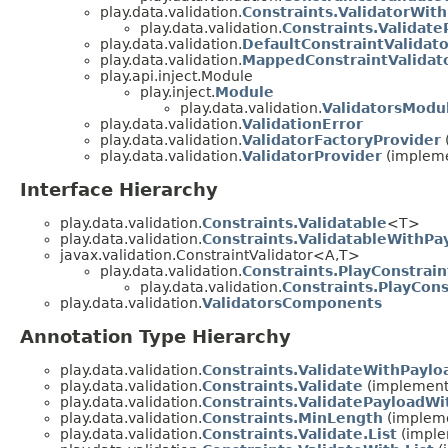
play.data.validation.
Constraints.ValidatorWit
play.data.validation.
Constraints.Validate
play.data.validation.
DefaultConstraintValidat
play.data.validation.
MappedConstraintValidat
play.api.inject.Module
play.inject.
Module
play.data.validation.
ValidatorsModu
play.data.validation.
ValidationError
play.data.validation.
ValidatorFactoryProvider
play.data.validation.
ValidatorProvider
(impleme
Interface Hierarchy
play.data.validation.
Constraints.Validatable
<T>
play.data.validation.
Constraints.ValidatableWithPa
javax.validation.ConstraintValidator<A,T>
play.data.validation.
Constraints.PlayConstrain
play.data.validation.
Constraints.PlayCon
play.data.validation.
ValidatorsComponents
Annotation Type Hierarchy
play.data.validation.
Constraints.ValidateWithPaylo
play.data.validation.
Constraints.Validate
(implements
play.data.validation.
Constraints.ValidatePayloadWit
play.data.validation.
Constraints.MinLength
(impleme
play.data.validation.
Constraints.Validate.List
(imple