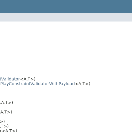
tValidator
<A,T>)
.PlayConstraintValidatorWithPayload
<A,T>)
<A,T>)
<A,T>)
T>)
,T>)
or<A,T>)