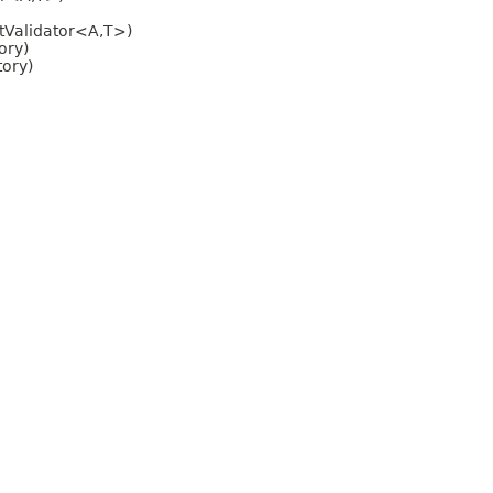
ntValidator<A,T>)
ory)
tory)