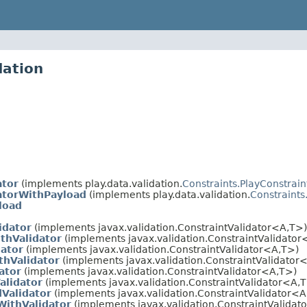
dation
ator
(implements play.data.validation.
Constraints.PlayConstrain
datorWithPayload
(implements play.data.validation.
Constraints
load
idator
(implements javax.validation.ConstraintValidator<A,T>)
thValidator
(implements javax.validation.ConstraintValidator
dator
(implements javax.validation.ConstraintValidator<A,T>)
thValidator
(implements javax.validation.ConstraintValidator
ator
(implements javax.validation.ConstraintValidator<A,T>)
alidator
(implements javax.validation.ConstraintValidator<A,
dValidator
(implements javax.validation.ConstraintValidator<A
WithValidator
(implements javax.validation.ConstraintValidat