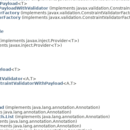
hPayload
<T>
PayloadWithValidator
(implements javax.validation.Constrai
orFactory
(implements javax.validation.ConstraintValidatorFact
orFactory
(implements javax.validation.ConstraintValidatorFac
le
(implements javax.inject.Provider<T>)
nts javax.inject.Provider<T>)
yload
<T>
tValidator
<A,T>
straintValidatorWithPayload
<A,T>
ad
(implements java.lang.annotation.Annotation)
 java.lang.annotation.Annotation)
h.List
(implements java.lang.annotation.Annotation)
nts java.lang.annotation.Annotation)
ments java.lang.annotation.Annotation)