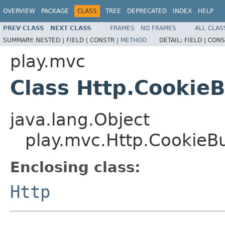
OVERVIEW
PACKAGE
CLASS
TREE
DEPRECATED
INDEX
HELP
PREV CLASS
NEXT CLASS
FRAMES
NO FRAMES
ALL CLAS
SUMMARY:
NESTED |
FIELD |
CONSTR |
METHOD
DETAIL:
FIELD |
CONS
play.mvc
Class Http.CookieB
java.lang.Object
play.mvc.Http.CookieBu
Enclosing class:
Http