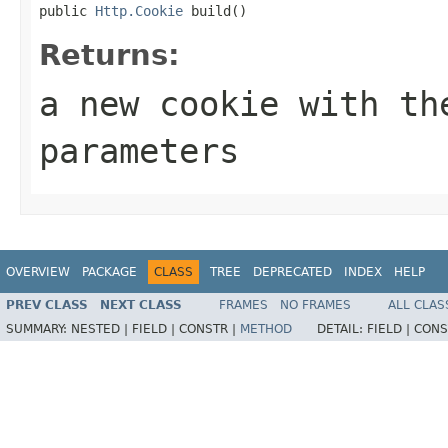
public 
Http.Cookie
 build()
Returns:
a new cookie with th
parameters
OVERVIEW
PACKAGE
CLASS
TREE
DEPRECATED
INDEX
HELP
PREV CLASS
NEXT CLASS
FRAMES
NO FRAMES
ALL CLAS
SUMMARY:
NESTED |
FIELD |
CONSTR |
METHOD
DETAIL:
FIELD |
CONS