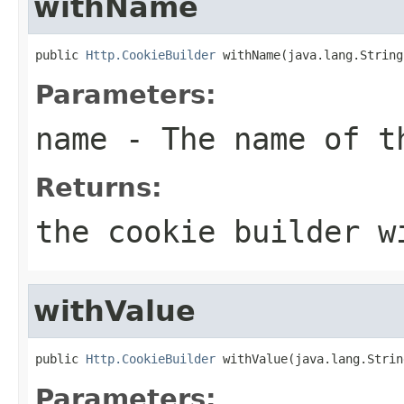
withName
public 
Http.CookieBuilder
 withName(java.lang.String
Parameters:
name
- The name of t
Returns:
the cookie builder w
withValue
public 
Http.CookieBuilder
 withValue(java.lang.Strin
Parameters: