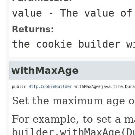
value
- The value of
Returns:
the cookie builder w
withMaxAge
public 
Http.CookieBuilder
 withMaxAge(java.time.Dura
Set the maximum age of
For example, to set a m
builder.withMaxAge(D