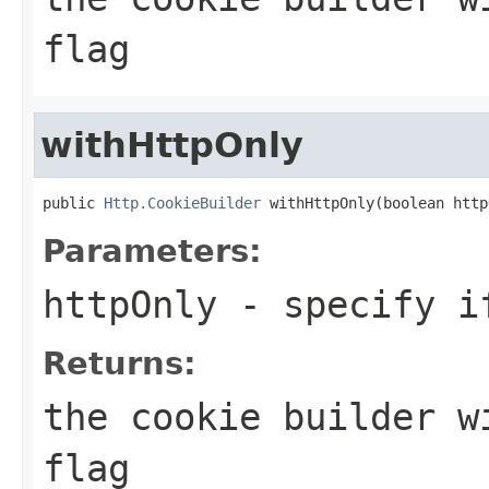
flag
withHttpOnly
public 
Http.CookieBuilder
 withHttpOnly(boolean http
Parameters:
httpOnly
- specify if
Returns:
the cookie builder w
flag