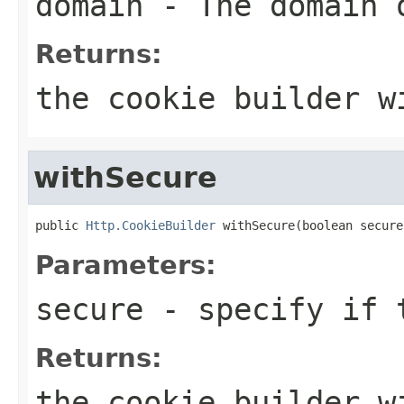
domain
- The domain 
Returns:
the cookie builder w
withSecure
public 
Http.CookieBuilder
 withSecure(boolean secure
Parameters:
secure
- specify if t
Returns:
the cookie builder w