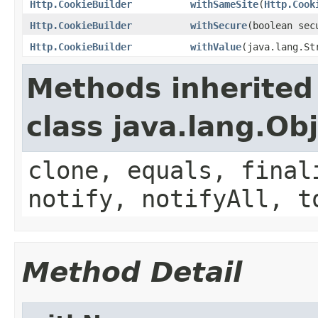
Http.CookieBuilder
withSameSite
(
Http.Cook
Http.CookieBuilder
withSecure
(boolean sec
Http.CookieBuilder
withValue
(java.lang.St
Methods inherited
class java.lang.Ob
clone, equals, final
notify, notifyAll, t
Method Detail