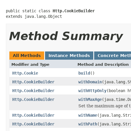
public static class 
Http.CookieBuilder
extends java.lang.Object
Method Summary
All Methods
Instance Methods
Concrete Met
Modifier and Type
Method and Description
Http.Cookie
build
()
Http.CookieBuilder
withDomain
(java.lang.S
Http.CookieBuilder
withHttpOnly
(boolean h
Http.CookieBuilder
withMaxAge
(java.time.D
Set the maximum age of t
Http.CookieBuilder
withName
(java.lang.Str
Http.CookieBuilder
withPath
(java.lang.Str