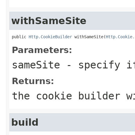
withSameSite
public 
Http.CookieBuilder
 withSameSite(
Http.Cookie.
Parameters:
sameSite
- specify if
Returns:
the cookie builder w
build