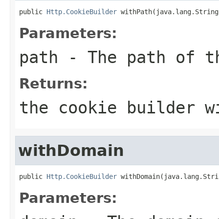
public 
Http.CookieBuilder
 withPath(java.lang.String
Parameters:
path
- The path of t
Returns:
the cookie builder w
withDomain
public 
Http.CookieBuilder
 withDomain(java.lang.Stri
Parameters: