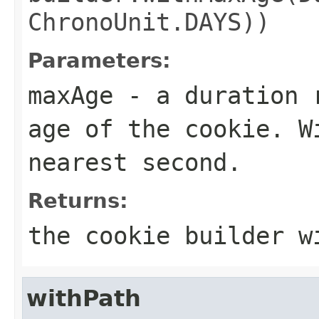
ChronoUnit.DAYS))
Parameters:
maxAge
- a duration r
age of the cookie. W
nearest second.
Returns:
the cookie builder w
withPath