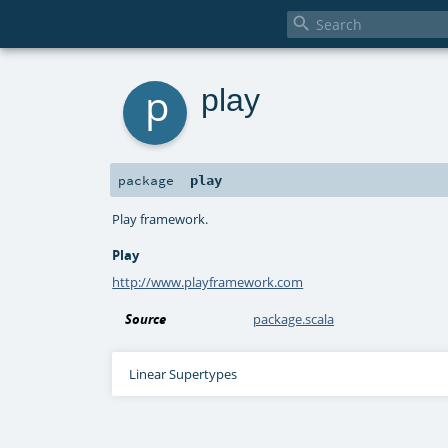

p
play
play
package
Play framework.
Play
http://www.playframework.com
Source
package.scala
Linear Supertypes