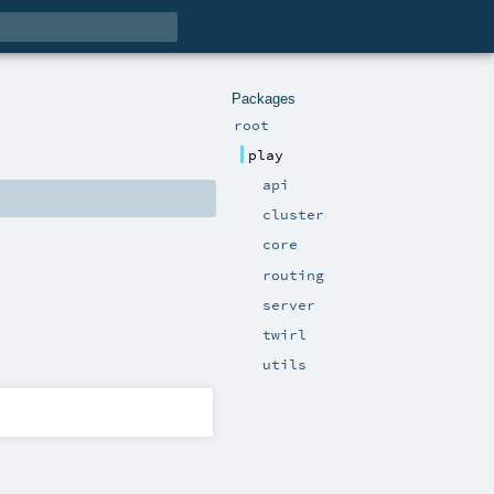
Packages
root
play
api
cluster
core
routing
server
twirl
utils