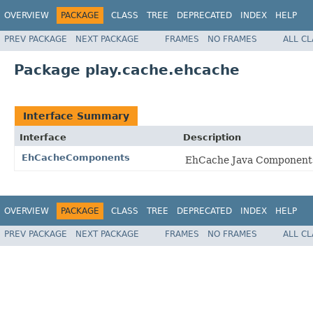
OVERVIEW
PACKAGE
CLASS
TREE
DEPRECATED
INDEX
HELP
PREV PACKAGE
NEXT PACKAGE
FRAMES
NO FRAMES
ALL C
Package play.cache.ehcache
Interface Summary
Interface
Description
EhCacheComponents
EhCache Java Components 
OVERVIEW
PACKAGE
CLASS
TREE
DEPRECATED
INDEX
HELP
PREV PACKAGE
NEXT PACKAGE
FRAMES
NO FRAMES
ALL C