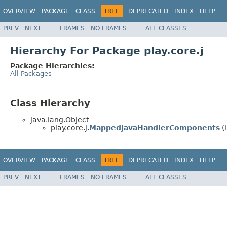
OVERVIEW
PACKAGE
CLASS
TREE
DEPRECATED
INDEX
HELP
PREV
NEXT
FRAMES
NO FRAMES
ALL CLASSES
Hierarchy For Package play.core.j
Package Hierarchies:
All Packages
Class Hierarchy
java.lang.Object
play.core.j.
MappedJavaHandlerComponents
(
OVERVIEW
PACKAGE
CLASS
TREE
DEPRECATED
INDEX
HELP
PREV
NEXT
FRAMES
NO FRAMES
ALL CLASSES