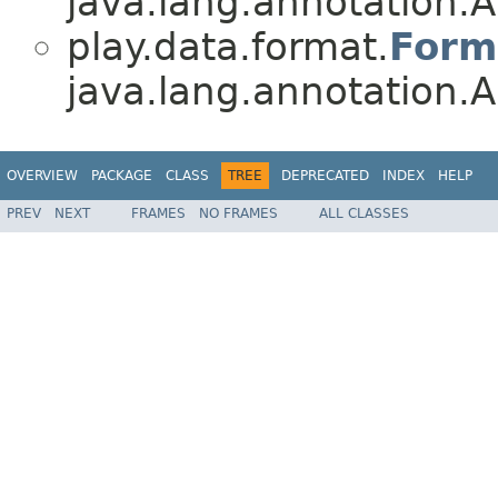
java.lang.annotation.A
play.data.format.
Form
java.lang.annotation.A
OVERVIEW
PACKAGE
CLASS
TREE
DEPRECATED
INDEX
HELP
PREV
NEXT
FRAMES
NO FRAMES
ALL CLASSES