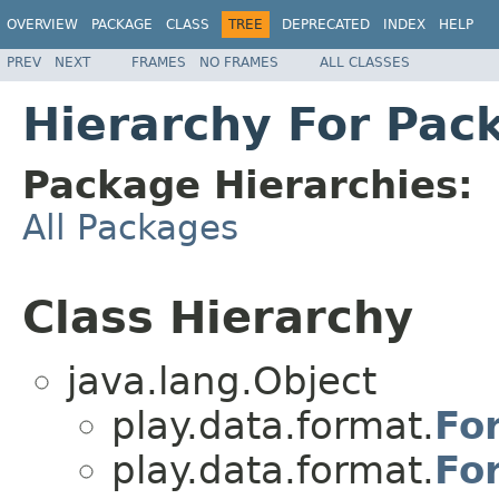
OVERVIEW
PACKAGE
CLASS
TREE
DEPRECATED
INDEX
HELP
PREV
NEXT
FRAMES
NO FRAMES
ALL CLASSES
Hierarchy For Pac
Package Hierarchies:
All Packages
Class Hierarchy
java.lang.Object
play.data.format.
Fo
play.data.format.
Fo