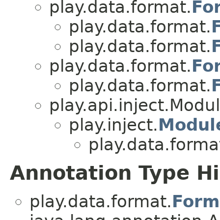
play.data.format.
Fo
play.data.format.
play.data.format.
play.data.format.
Fo
play.data.format.
play.api.inject.Modu
play.inject.
Modul
play.data.forma
Annotation Type H
play.data.format.
Form