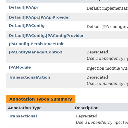
DefaultJPAApi
Default implementati
DefaultJPAApi.JPAApiProvider
DefaultJPAConfig
Default JPA configur
DefaultJPAConfig.JPAConfigProvider
JPAConfig.PersistenceUnit
JPAEntityManagerContext
Deprecated
Use a dependency inj
JPAModule
Injection module wit
TransactionalAction
Deprecated
Use a dependency inj
Annotation Types Summary
Annotation Type
Description
Transactional
Deprecated
Use a dependency injected