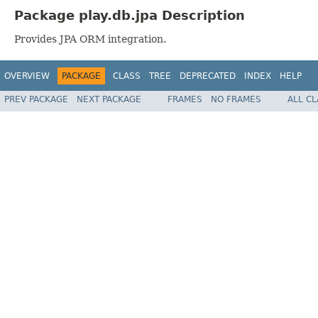
Package play.db.jpa Description
Provides JPA ORM integration.
OVERVIEW
PACKAGE
CLASS
TREE
DEPRECATED
INDEX
HELP
PREV PACKAGE
NEXT PACKAGE
FRAMES
NO FRAMES
ALL C