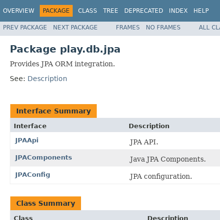
OVERVIEW
PACKAGE
CLASS
TREE
DEPRECATED
INDEX
HELP
PREV PACKAGE
NEXT PACKAGE
FRAMES
NO FRAMES
ALL C
Package play.db.jpa
Provides JPA ORM integration.
See:
Description
Interface Summary
Interface
Description
JPAApi
JPA API.
JPAComponents
Java JPA Components.
JPAConfig
JPA configuration.
Class Summary
Class
Description