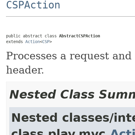
CSPAction
public abstract class 
AbstractCSPAction
extends 
Action
<
CSP
>
Processes a request and 
header.
Nested Class Sum
Nested classes/int
class play.mvc.
Act