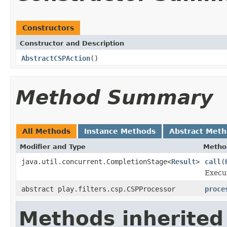
Constructors
Constructor and Description
AbstractCSPAction
()
Method Summary
All Methods
Instance Methods
Abstract Met
Modifier and Type
Metho
java.util.concurrent.CompletionStage<
Result
>
call
(
Execut
abstract play.filters.csp.CSPProcessor
proce
Methods inherited