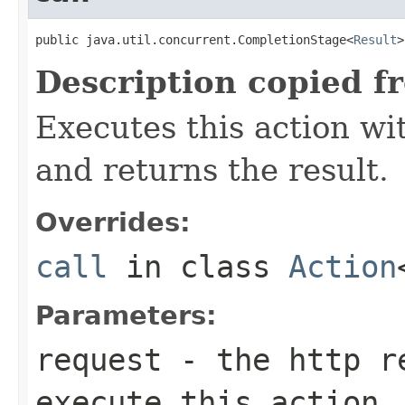
public java.util.concurrent.CompletionStage<
Result
>
Description copied f
Executes this action w
and returns the result.
Overrides:
call
in class
Action
Parameters:
request
- the http re
execute this action