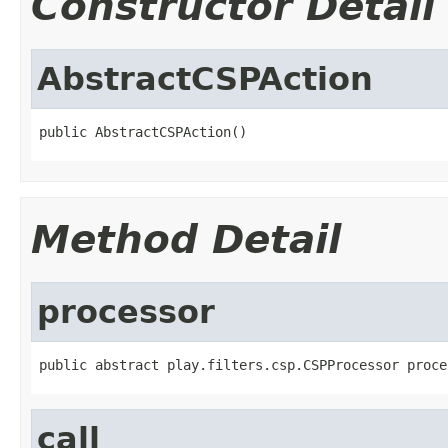
Constructor Detail
AbstractCSPAction
public AbstractCSPAction()
Method Detail
processor
public abstract play.filters.csp.CSPProcessor proce
call