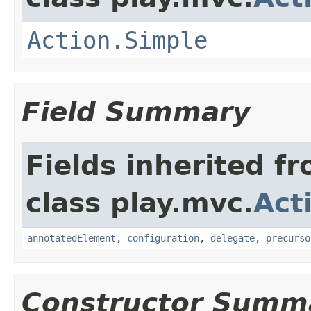
Action.Simple
Field Summary
Fields inherited f
class play.mvc.
Act
annotatedElement
,
configuration
,
delegate
,
precurso
Constructor Summ