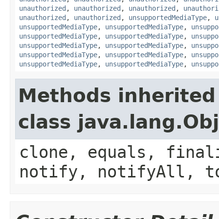
unauthorized
,
unauthorized
,
unauthorized
,
unauthori
unauthorized
,
unauthorized
,
unsupportedMediaType
,
u
unsupportedMediaType
,
unsupportedMediaType
,
unsuppo
unsupportedMediaType
,
unsupportedMediaType
,
unsuppo
unsupportedMediaType
,
unsupportedMediaType
,
unsuppo
unsupportedMediaType
,
unsupportedMediaType
,
unsuppo
unsupportedMediaType
,
unsupportedMediaType
,
unsuppo
Methods inherited
class java.lang.Ob
clone, equals, final
notify, notifyAll, t