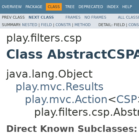
OVERVIEW
PACKAGE
CLASS
TREE
DEPRECATED
INDEX
HELP
PREV CLASS
NEXT CLASS
FRAMES
NO FRAMES
ALL CLASS
SUMMARY:
NESTED
|
FIELD
|
CONSTR
|
METHOD
DETAIL:
FIELD |
CONS
play.filters.csp
Class AbstractCSP
java.lang.Object
play.mvc.Results
play.mvc.Action
<
CSP
play.filters.csp.Abs
Direct Known Subclasses: