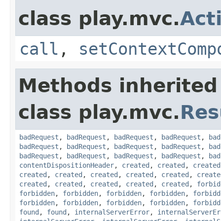
class play.mvc.
Act
call
,
setContextComp
Methods inherited
class play.mvc.
Res
badRequest
,
badRequest
,
badRequest
,
badRequest
,
bad
badRequest
,
badRequest
,
badRequest
,
badRequest
,
bad
badRequest
,
badRequest
,
badRequest
,
badRequest
,
bad
contentDispositionHeader
,
created
,
created
,
created
created
,
created
,
created
,
created
,
created
,
create
created
,
created
,
created
,
created
,
created
,
forbid
forbidden
,
forbidden
,
forbidden
,
forbidden
,
forbidd
forbidden
,
forbidden
,
forbidden
,
forbidden
,
forbidd
found
,
found
,
internalServerError
,
internalServerEr