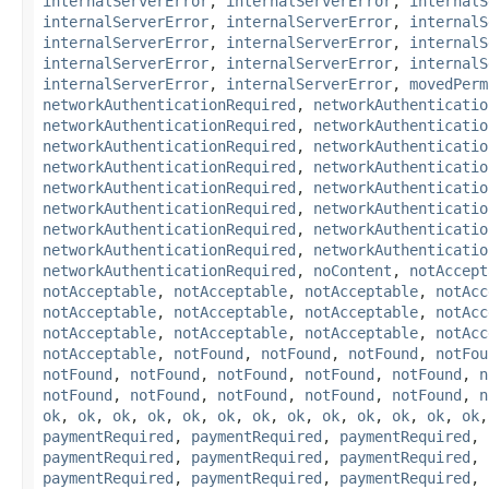
internalServerError
,
internalServerError
,
internalS
internalServerError
,
internalServerError
,
internalS
internalServerError
,
internalServerError
,
internalS
internalServerError
,
internalServerError
,
internalS
internalServerError
,
internalServerError
,
movedPerm
networkAuthenticationRequired
,
networkAuthenticatio
networkAuthenticationRequired
,
networkAuthenticatio
networkAuthenticationRequired
,
networkAuthenticatio
networkAuthenticationRequired
,
networkAuthenticatio
networkAuthenticationRequired
,
networkAuthenticatio
networkAuthenticationRequired
,
networkAuthenticatio
networkAuthenticationRequired
,
networkAuthenticatio
networkAuthenticationRequired
,
networkAuthenticatio
networkAuthenticationRequired
,
noContent
,
notAccept
notAcceptable
,
notAcceptable
,
notAcceptable
,
notAcc
notAcceptable
,
notAcceptable
,
notAcceptable
,
notAcc
notAcceptable
,
notAcceptable
,
notAcceptable
,
notAcc
notAcceptable
,
notFound
,
notFound
,
notFound
,
notFou
notFound
,
notFound
,
notFound
,
notFound
,
notFound
,
n
notFound
,
notFound
,
notFound
,
notFound
,
notFound
,
n
ok
,
ok
,
ok
,
ok
,
ok
,
ok
,
ok
,
ok
,
ok
,
ok
,
ok
,
ok
,
ok
paymentRequired
,
paymentRequired
,
paymentRequired
,
paymentRequired
,
paymentRequired
,
paymentRequired
,
paymentRequired
,
paymentRequired
,
paymentRequired
,