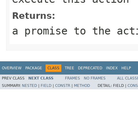
Returns:
a promise to the act
OVERVIEW
PACKAGE
CLASS
TREE
DEPRECATED
INDEX
HELP
PREV CLASS
NEXT CLASS
FRAMES
NO FRAMES
ALL CLASS
SUMMARY:
NESTED
|
FIELD
|
CONSTR
|
METHOD
DETAIL:
FIELD |
CONS