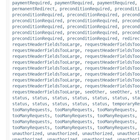
paymentRequired
,
paymentRequired
,
paymentRequired
,
permanentRedirect
,
preconditionRequired
,
preconditi
preconditionRequired
,
preconditionRequired
,
precond
preconditionRequired
,
preconditionRequired
,
precond
preconditionRequired
,
preconditionRequired
,
precond
preconditionRequired
,
preconditionRequired
,
precond
preconditionRequired
,
preconditionRequired
,
redirec
requestHeaderFieldsTooLarge
,
requestHeaderFieldsToo
requestHeaderFieldsTooLarge
,
requestHeaderFieldsToo
requestHeaderFieldsTooLarge
,
requestHeaderFieldsToo
requestHeaderFieldsTooLarge
,
requestHeaderFieldsToo
requestHeaderFieldsTooLarge
,
requestHeaderFieldsToo
requestHeaderFieldsTooLarge
,
requestHeaderFieldsToo
requestHeaderFieldsTooLarge
,
requestHeaderFieldsToo
requestHeaderFieldsTooLarge
,
requestHeaderFieldsToo
requestHeaderFieldsTooLarge
,
seeOther
,
seeOther
,
st
status
,
status
,
status
,
status
,
status
,
status
,
sta
status
,
status
,
status
,
status
,
status
,
temporaryRe
tooManyRequests
,
tooManyRequests
,
tooManyRequests
,
tooManyRequests
,
tooManyRequests
,
tooManyRequests
,
tooManyRequests
,
tooManyRequests
,
tooManyRequests
,
tooManyRequests
,
tooManyRequests
,
tooManyRequests
,
unauthorized
,
unauthorized
,
unauthorized
,
unauthori
unauthorized
,
unauthorized
,
unauthorized
,
unauthori