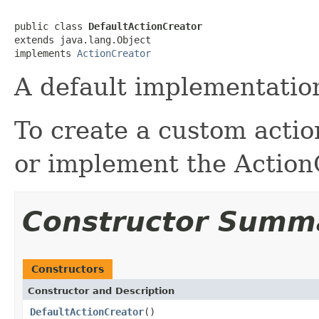
public class 
DefaultActionCreator
extends java.lang.Object

implements 
ActionCreator
A default implementation
To create a custom action
or implement the ActionC
Constructor Summ
Constructors
Constructor and Description
DefaultActionCreator
()