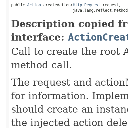
public 
Action
 createAction(
Http.Request
 request,

                           java.lang.reflect.Method
Description copied f
interface:
ActionCrea
Call to create the root 
method call.
The request and action
for information. Implem
should create an instan
the injected action dele