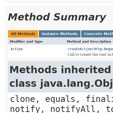
Method Summary
All Methods
Instance Methods
Concrete Met
Modifier and Type
Method and Description
Action
createAction
(
Http.Requ
Call to create the root Ac
Methods inherited
class java.lang.Ob
clone, equals, final
notify, notifyAll, t