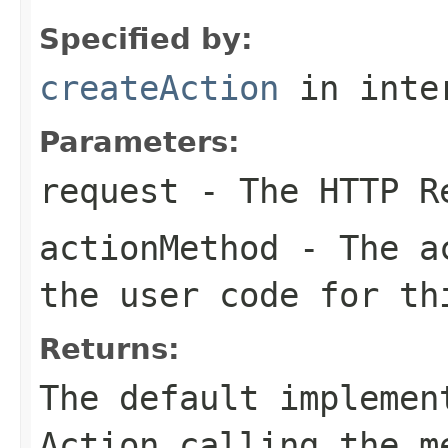
Specified by:
createAction
in inte
Parameters:
request
- The HTTP R
actionMethod
- The ac
the user code for th
Returns:
The default implemen
Action calling the m