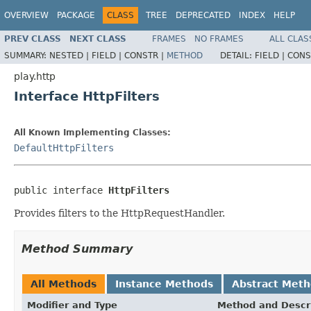
OVERVIEW
PACKAGE
CLASS
TREE
DEPRECATED
INDEX
HELP
PREV CLASS
NEXT CLASS
FRAMES
NO FRAMES
ALL CLAS
SUMMARY:
NESTED |
FIELD |
CONSTR |
METHOD
DETAIL:
FIELD |
CONS
play.http
Interface HttpFilters
All Known Implementing Classes:
DefaultHttpFilters
public interface 
HttpFilters
Provides filters to the HttpRequestHandler.
Method Summary
All Methods
Instance Methods
Abstract Met
Modifier and Type
Method and Descr