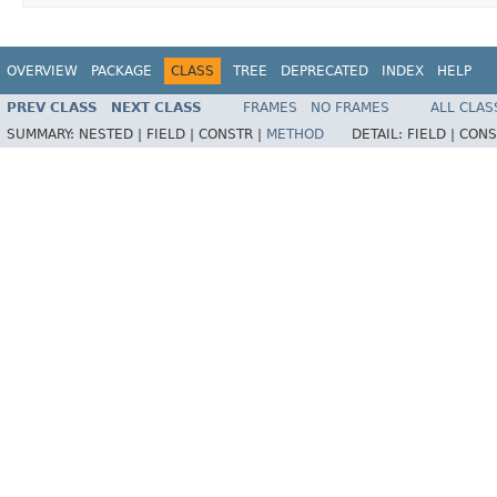
OVERVIEW
PACKAGE
CLASS
TREE
DEPRECATED
INDEX
HELP
PREV CLASS
NEXT CLASS
FRAMES
NO FRAMES
ALL CLAS
SUMMARY:
NESTED |
FIELD |
CONSTR |
METHOD
DETAIL:
FIELD |
CONS