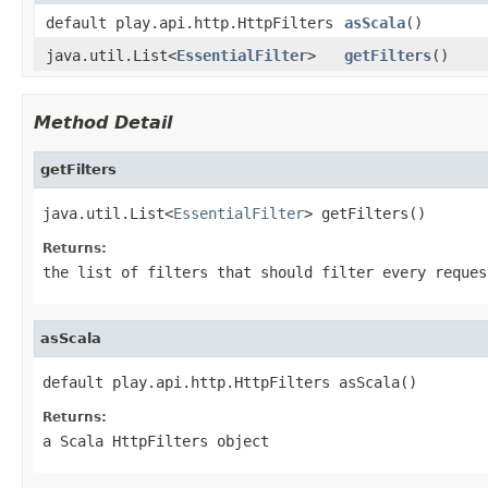
default play.api.http.HttpFilters
asScala
()
java.util.List<
EssentialFilter
>
getFilters
()
Method Detail
getFilters
java.util.List<
EssentialFilter
> getFilters()
Returns:
the list of filters that should filter every reques
asScala
default play.api.http.HttpFilters asScala()
Returns:
a Scala HttpFilters object