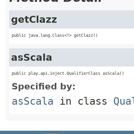
getClazz
public java.lang.Class<
T
> getClazz()
asScala
public play.api.inject.QualifierClass asScala()
Specified by:
asScala
in class
Qua