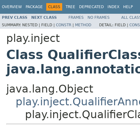
OVERVIEW
PACKAGE
CLASS
TREE
DEPRECATED
INDEX
HELP
PREV CLASS
NEXT CLASS
FRAMES
NO FRAMES
ALL CLAS
SUMMARY:
NESTED |
FIELD |
CONSTR
|
METHOD
DETAIL:
FIELD |
CONS
play.inject
Class QualifierCla
java.lang.annotat
java.lang.Object
play.inject.QualifierAnn
play.inject.Qualifier