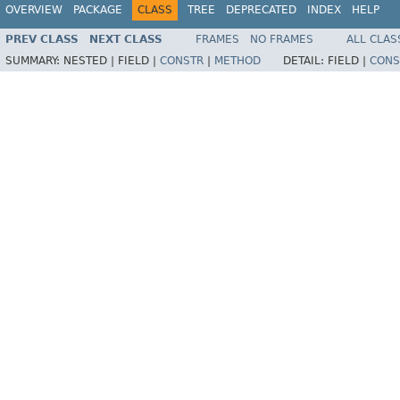
OVERVIEW
PACKAGE
CLASS
TREE
DEPRECATED
INDEX
HELP
PREV CLASS
NEXT CLASS
FRAMES
NO FRAMES
ALL CLAS
SUMMARY:
NESTED |
FIELD |
CONSTR
|
METHOD
DETAIL:
FIELD |
CONS