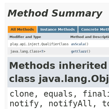
Method Summary
All Methods
Instance Methods
Concrete Met
Modifier and Type
Method and Descript
play.api.inject.QualifierClass
asScala
()
java.lang.Class<
T
>
getClazz
()
Methods inherited
class java.lang.Ob
clone, equals, final
notify, notifyAll, t