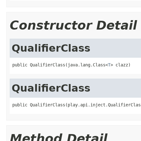
Constructor Detail
QualifierClass
public QualifierClass(java.lang.Class<
T
> clazz)
QualifierClass
public QualifierClass(play.api.inject.QualifierClas
Method Detail