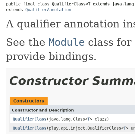
public final class 
QualifierClass<T extends java.lang
extends 
QualifierAnnotation
A qualifier annotation in
See the
Module
class for
provide bindings.
Constructor Summ
Constructors
Constructor and Description
QualifierClass
(java.lang.Class<
T
> clazz)
QualifierClass
(play.api.inject.QualifierClass<
T
> u