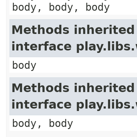
body, body, body
Methods inherited
interface play.li
body
Methods inherited
interface play.lib
body, body