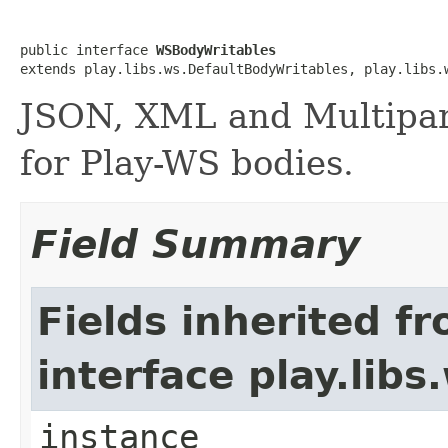
public interface 
WSBodyWritables
extends play.libs.ws.DefaultBodyWritables, play.libs.
JSON, XML and Multipar
for Play-WS bodies.
Field Summary
Fields inherited f
interface play.lib
instance