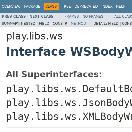
OVERVIEW
PACKAGE
CLASS
TREE
DEPRECATED
INDEX
HELP
PREV CLASS
NEXT CLASS
FRAMES
NO FRAMES
ALL CLAS
SUMMARY:
NESTED |
FIELD |
CONSTR |
METHOD
DETAIL:
FIELD |
CONS
play.libs.ws
Interface WSBodyW
All Superinterfaces:
play.libs.ws.DefaultB
play.libs.ws.JsonBody
play.libs.ws.XMLBodyW