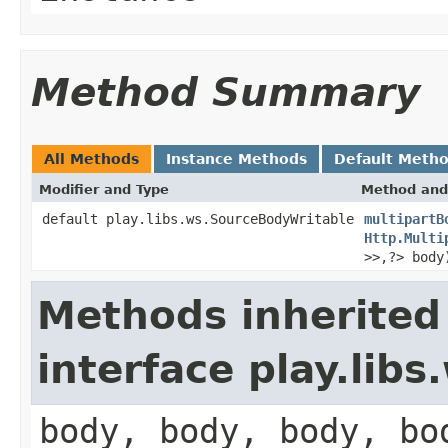
Method Summary
All Methods
Instance Methods
Default Meth
Modifier and Type
Method and
default play.libs.ws.SourceBodyWritable
multipartB
Http.Multi
>>,?> body
Methods inherited
interface play.lib
body, body, body, bo