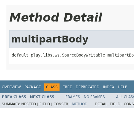
Method Detail
multipartBody
default play.libs.ws.SourceBodyWritable multipartBo
OVERVIEW
PACKAGE
CLASS
TREE
DEPRECATED
INDEX
HELP
PREV CLASS
NEXT CLASS
FRAMES
NO FRAMES
ALL CLAS
SUMMARY:
NESTED |
FIELD |
CONSTR |
METHOD
DETAIL:
FIELD |
CONS