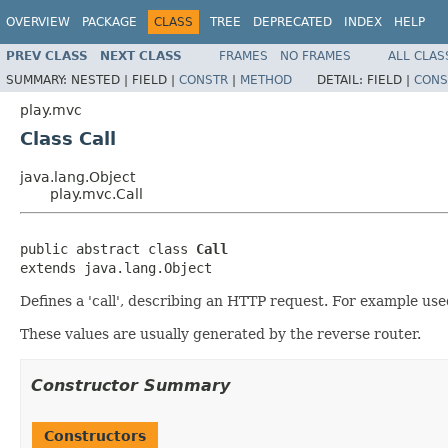
OVERVIEW
PACKAGE
CLASS
TREE
DEPRECATED
INDEX
HELP
PREV CLASS
NEXT CLASS
FRAMES
NO FRAMES
ALL CLAS
SUMMARY:
NESTED |
FIELD |
CONSTR
|
METHOD
DETAIL:
FIELD |
CONS
play.mvc
Class Call
java.lang.Object
play.mvc.Call
public abstract class 
Call
extends java.lang.Object
Defines a 'call', describing an HTTP request. For example used
These values are usually generated by the reverse router.
Constructor Summary
Constructors