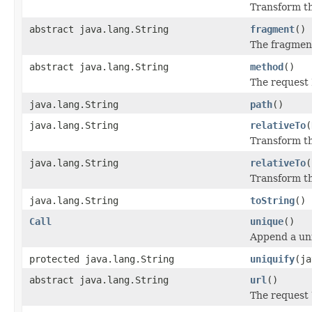
Transform th
abstract java.lang.String
fragment
()
The fragmen
abstract java.lang.String
method
()
The request
java.lang.String
path
()
java.lang.String
relativeTo
(
Transform thi
java.lang.String
relativeTo
(
Transform thi
java.lang.String
toString
()
Call
unique
()
Append a uni
protected java.lang.String
uniquify
(ja
abstract java.lang.String
url
()
The request