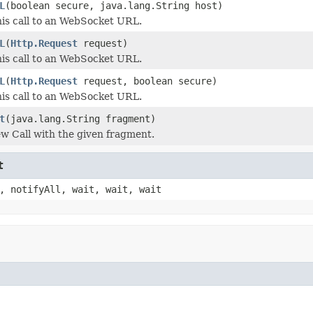
L
(boolean secure, java.lang.String host)
is call to an WebSocket URL.
L
(
Http.Request
request)
is call to an WebSocket URL.
L
(
Http.Request
request, boolean secure)
is call to an WebSocket URL.
t
(java.lang.String fragment)
w Call with the given fragment.
t
, notifyAll, wait, wait, wait