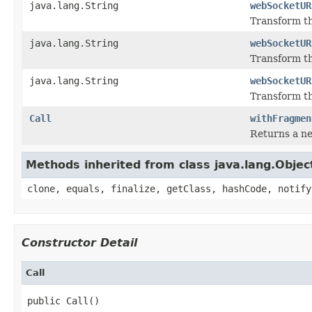
java.lang.String
webSocketUR
Transform th
java.lang.String
webSocketUR
Transform th
java.lang.String
webSocketUR
Transform th
Call
withFragmen
Returns a ne
Methods inherited from class java.lang.Objec
clone, equals, finalize, getClass, hashCode, notify
Constructor Detail
Call
public Call()