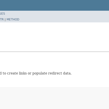
SES
TR
|
METHOD
 to create links or populate redirect data.