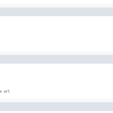
s url