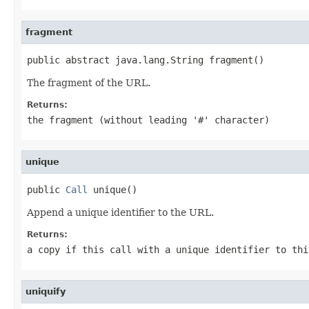
fragment
public abstract java.lang.String fragment()
The fragment of the URL.
Returns:
the fragment (without leading '#' character)
unique
public 
Call
 unique()
Append a unique identifier to the URL.
Returns:
a copy if this call with a unique identifier to thi
uniquify