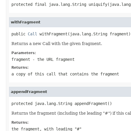
protected final java.lang.String uniquify(java.lang
withFragment
public 
Call
 withFragment(java.lang.String fragment)
Returns a new Call with the given fragment.
Parameters:
fragment
- the URL fragment
Returns:
a copy of this call that contains the fragment
appendFragment
protected java.lang.String appendFragment()
Returns the fragment (including the leading "#") if this cal
Returns:
the fragment, with leading "#"