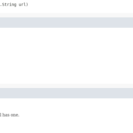
.String url)
l has one.