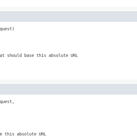
quest)
at should base this absolute URL
quest,

e this absolute URL