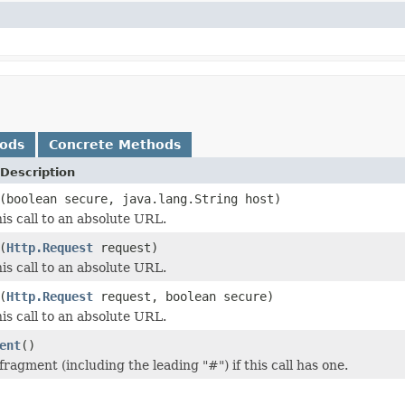
hods
Concrete Methods
Description
(boolean secure, java.lang.String host)
is call to an absolute URL.
(
Http.Request
request)
is call to an absolute URL.
(
Http.Request
request, boolean secure)
is call to an absolute URL.
ent
()
ragment (including the leading "#") if this call has one.