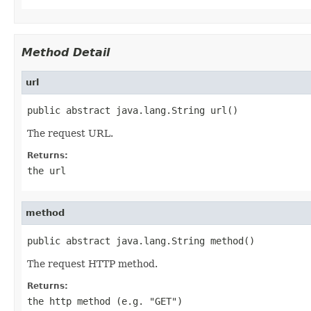
Method Detail
url
public abstract java.lang.String url()
The request URL.
Returns:
the url
method
public abstract java.lang.String method()
The request HTTP method.
Returns:
the http method (e.g. "GET")