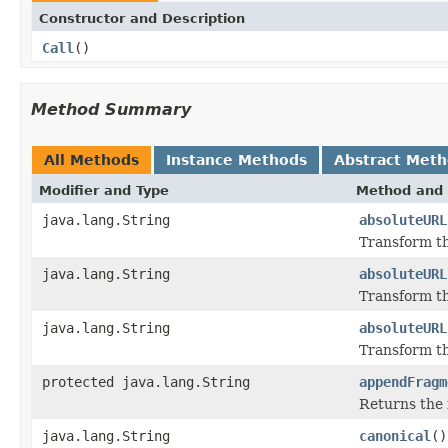
Constructor and Description
Call
()
Method Summary
All Methods
Instance Methods
Abstract Met
Modifier and Type
Method and 
java.lang.String
absoluteURL
Transform th
java.lang.String
absoluteURL
Transform th
java.lang.String
absoluteURL
Transform th
protected java.lang.String
appendFragm
Returns the f
java.lang.String
canonical
()