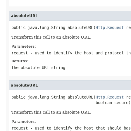
absoluteURL
public java.lang.String absoluteURL(
Http.Request
 re
Transform this call to an absolute URL.
Parameters:
request
- used to identify the host and protocol th
Returns:
the absolute URL string
absoluteURL
public java.lang.String absoluteURL(
Http.Request
 re
                                    boolean secure)
Transform this call to an absolute URL.
Parameters:
request
- used to identify the host that should bas