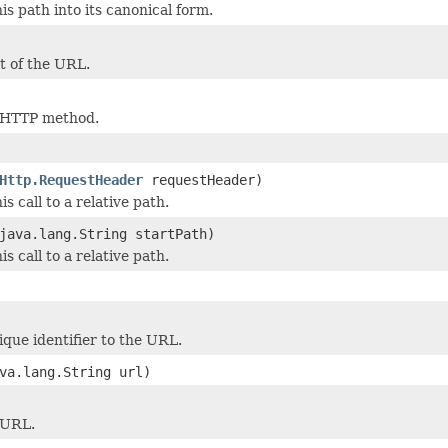
is path into its canonical form.
t of the URL.
 HTTP method.
Http.RequestHeader
requestHeader)
s call to a relative path.
java.lang.String startPath)
s call to a relative path.
que identifier to the URL.
va.lang.String url)
 URL.