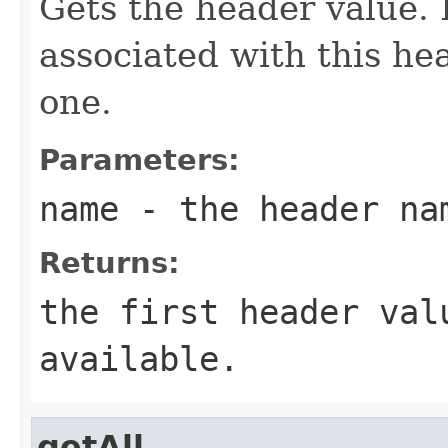
Gets the header value. 
associated with this hea
one.
Parameters:
name
- the header na
Returns:
the first header val
available.
getAll