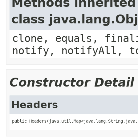
Methods inherited
class java.lang.Ob
clone, equals, final
notify, notifyAll, t
Constructor Detail
Headers
public Headers(java.util.Map<java.lang.String,java.