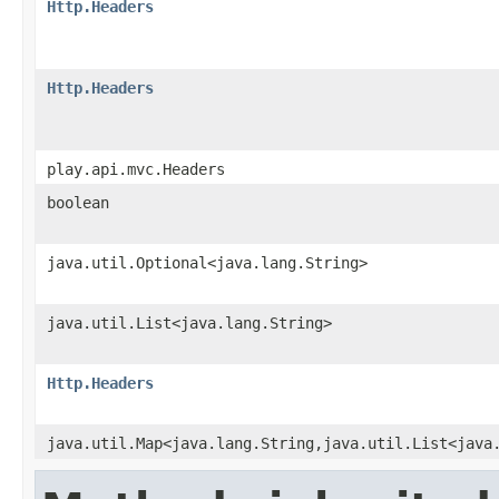
Http.Headers
Http.Headers
play.api.mvc.Headers
boolean
java.util.Optional<java.lang.String>
java.util.List<java.lang.String>
Http.Headers
java.util.Map<java.lang.String,java.util.List<java