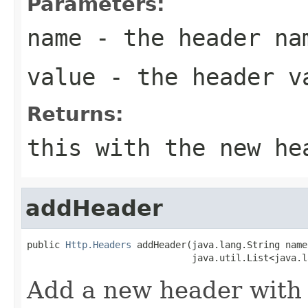
Parameters:
name
- the header na
value
- the header v
Returns:
this with the new he
addHeader
public 
Http.Headers
 addHeader(java.lang.String name,
                              java.util.List<java.l
Add a new header with 