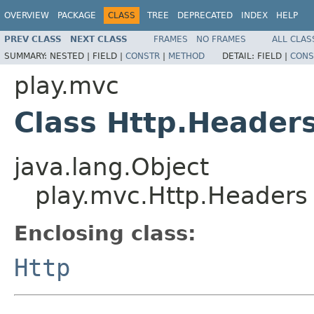
OVERVIEW
PACKAGE
CLASS
TREE
DEPRECATED
INDEX
HELP
PREV CLASS
NEXT CLASS
FRAMES
NO FRAMES
ALL CLAS
SUMMARY:
NESTED |
FIELD |
CONSTR
|
METHOD
DETAIL:
FIELD |
CONS
play.mvc
Class Http.Header
java.lang.Object
play.mvc.Http.Headers
Enclosing class:
Http