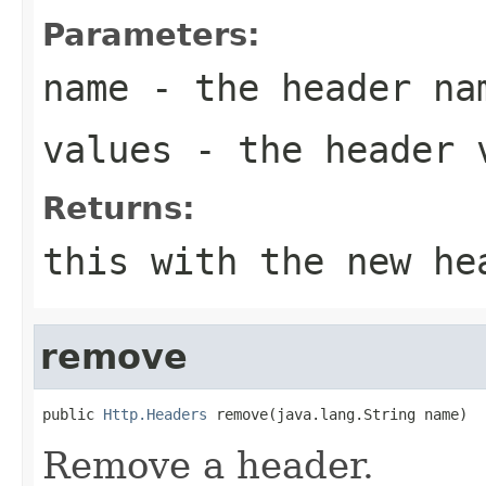
Parameters:
name
- the header na
values
- the header 
Returns:
this with the new he
remove
public 
Http.Headers
 remove(java.lang.String name)
Remove a header.