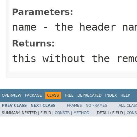
Parameters:
name
- the header na
Returns:
this without the rem
OVERVIEW
PACKAGE
CLASS
TREE
DEPRECATED
INDEX
HELP
PREV CLASS
NEXT CLASS
FRAMES
NO FRAMES
ALL CLAS
SUMMARY:
NESTED |
FIELD |
CONSTR
|
METHOD
DETAIL:
FIELD |
CONS