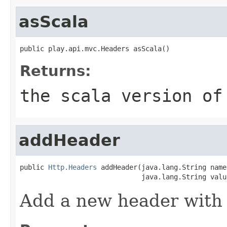
asScala
public play.api.mvc.Headers asScala()
Returns:
the scala version of
addHeader
public 
Http.Headers
 addHeader(java.lang.String name,
                              java.lang.String valu
Add a new header with 