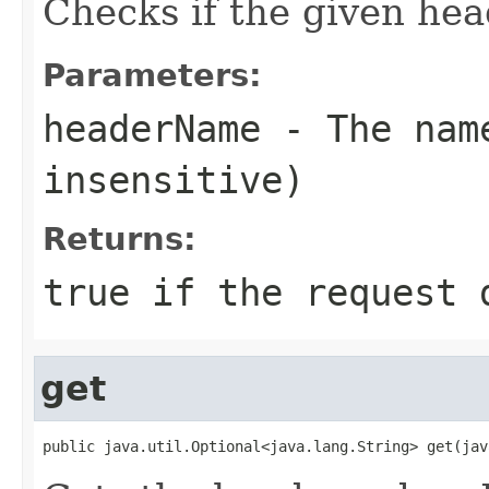
Checks if the given hea
Parameters:
headerName
- The name
insensitive)
Returns:
true
if the request d
get
public java.util.Optional<java.lang.String> get(jav