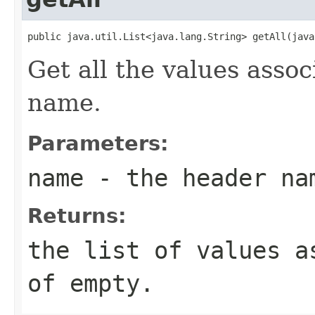
public java.util.List<java.lang.String> getAll(java
Get all the values asso
name.
Parameters:
name
- the header na
Returns:
the list of values a
of empty.