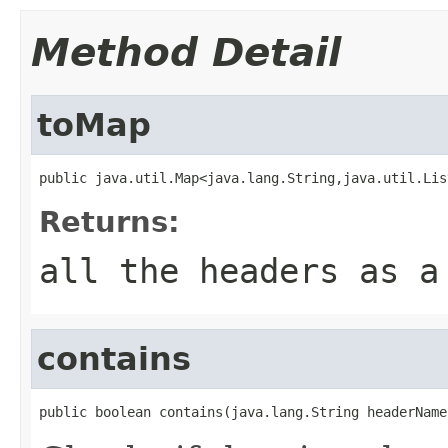
Method Detail
toMap
public java.util.Map<java.lang.String,java.util.Lis
Returns:
all the headers as a
contains
public boolean contains(java.lang.String headerName