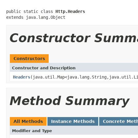
public static class 
Http.Headers
extends java.lang.Object
Constructor Summ
Constructors
Constructor and Description
Headers
(java.util.Map<java.lang.String,java.util.L
Method Summary
All Methods
Instance Methods
Concrete Met
Modifier and Type