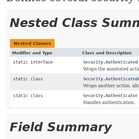
Nested Class Sum
Nested Classes
Modifier and Type
Class and Description
static interface
Security.Authenticated
Wraps the annotated acti
static class
Security.Authenticated
Wraps another action, al
static class
Security.Authenticator
Handles authentication.
Field Summary