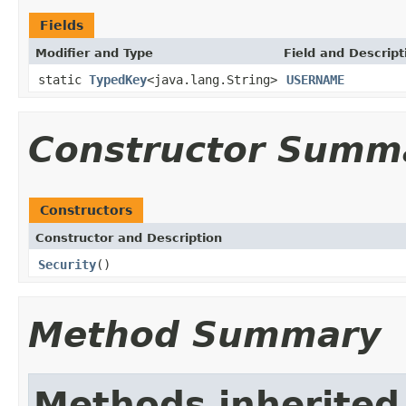
Fields
Modifier and Type
Field and Descript
static
TypedKey
<java.lang.String>
USERNAME
Constructor Summ
Constructors
Constructor and Description
Security
()
Method Summary
Methods inherited