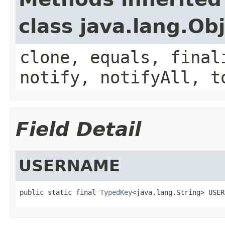
class java.lang.Ob
clone, equals, final
notify, notifyAll, t
Field Detail
USERNAME
public static final 
TypedKey
<java.lang.String> USER