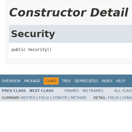
Constructor Detail
Security
public Security()
OVERVIEW
PACKAGE
CLASS
TREE
DEPRECATED
INDEX
HELP
PREV CLASS
NEXT CLASS
FRAMES
NO FRAMES
ALL CLAS
SUMMARY:
NESTED
|
FIELD
|
CONSTR
|
METHOD
DETAIL:
FIELD
|
CONS