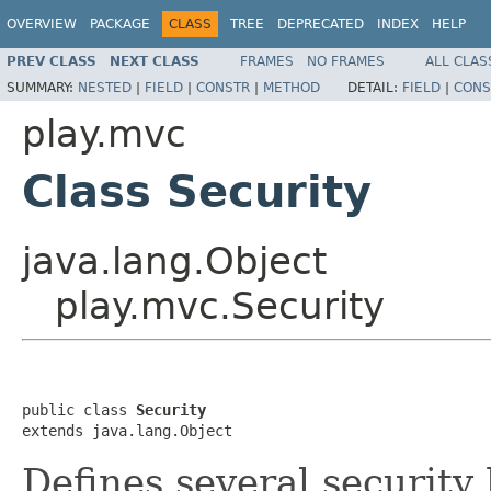
OVERVIEW
PACKAGE
CLASS
TREE
DEPRECATED
INDEX
HELP
PREV CLASS
NEXT CLASS
FRAMES
NO FRAMES
ALL CLAS
SUMMARY:
NESTED
|
FIELD
|
CONSTR
|
METHOD
DETAIL:
FIELD
|
CONS
play.mvc
Class Security
java.lang.Object
play.mvc.Security
public class 
Security
extends java.lang.Object
Defines several security 