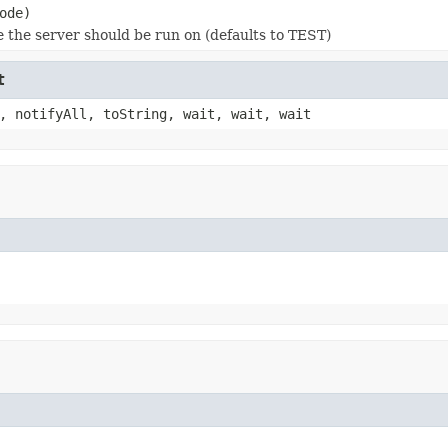
ode)
 the server should be run on (defaults to TEST)
t
, notifyAll, toString, wait, wait, wait