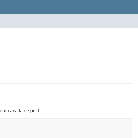
dom available port.