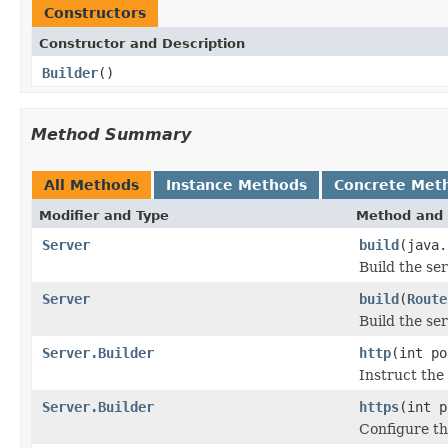
Constructors
Constructor and Description
Builder
()
Method Summary
All Methods
Instance Methods
Concrete Met
Modifier and Type
Method and 
Server
build
(java.
Build the se
Server
build
(
Route
Build the se
Server.Builder
http
(int po
Instruct the
Server.Builder
https
(int p
Configure th