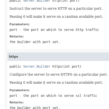
public 
Server.Builder
 http(int port)
Instruct the server to serve HTTP on a particular port.
Passing 0 will make it serve on a random available port.
Parameters:
port
- the port on which to serve http traffic
Returns:
the builder with port set.
https
public 
Server.Builder
 https(int port)
Configure the server to serve HTTPS on a particular port.
Passing 0 will make it serve on a random available port.
Parameters:
port
- the port on which to serve ssl traffic
Returns:
the builder with port set.