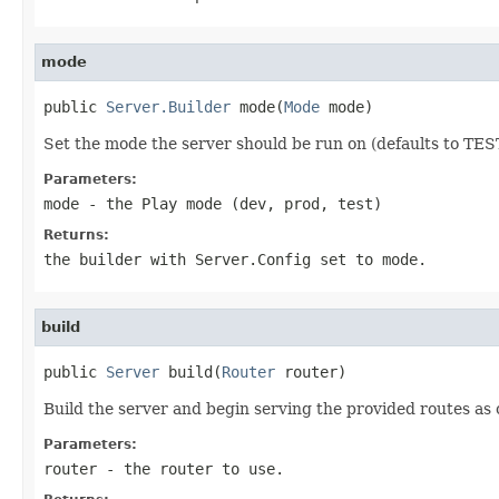
mode
public 
Server.Builder
 mode(
Mode
 mode)
Set the mode the server should be run on (defaults to TES
Parameters:
mode
- the Play mode (dev, prod, test)
Returns:
the builder with Server.Config set to mode.
build
public 
Server
 build(
Router
 router)
Build the server and begin serving the provided routes as 
Parameters:
router
- the router to use.