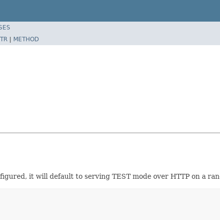
SES
TR
|
METHOD
figured, it will default to serving TEST mode over HTTP on a ran