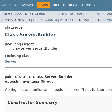
OVERVIEW
PACKAGE
CLASS
TREE
DEPRECATED
INDEX
HELP
PREV CLASS
NEXT CLASS
FRAMES
NO FRAMES
ALL CLAS
SUMMARY:
NESTED |
FIELD |
CONSTR
|
METHOD
DETAIL:
FIELD |
CONS
play.server
Class Server.Builder
java.lang.Object
play.server.Server.Builder
Enclosing class:
Server
public static class 
Server.Builder
extends java.lang.Object
Configures and builds an embedded server. If not further con
Constructor Summary