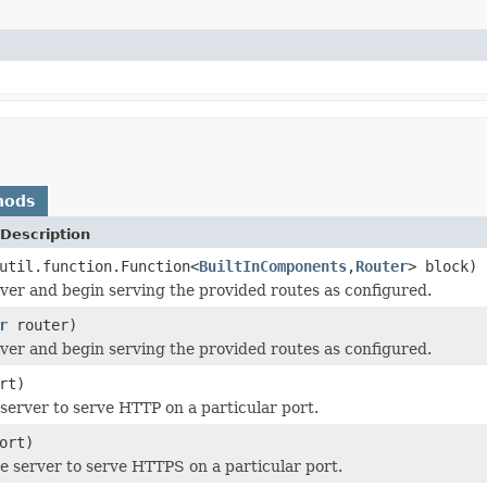
hods
Description
util.function.Function<
BuiltInComponents
,
Router
> block)
rver and begin serving the provided routes as configured.
r
router)
rver and begin serving the provided routes as configured.
rt)
 server to serve HTTP on a particular port.
ort)
e server to serve HTTPS on a particular port.