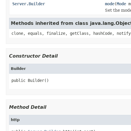
Server.Builder
mode
(
Mode
m
Set the mode
Methods inherited from class java.lang.Objec
clone, equals, finalize, getClass, hashCode, notify
Constructor Detail
Builder
public Builder()
Method Detail
http