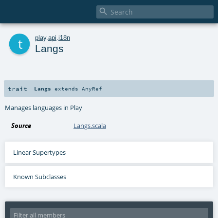

t
play
.
api
.
i18n
Langs
trait
Langs
extends
AnyRef
Manages languages in Play
Source
Langs.scala
Linear Supertypes
Known Subclasses