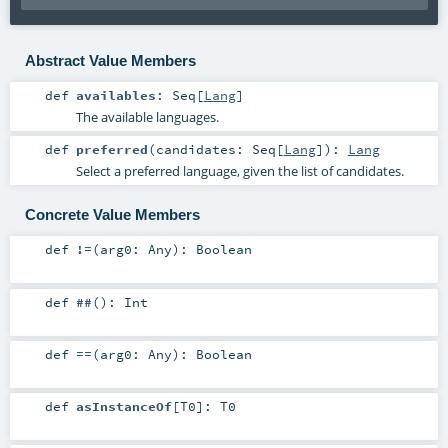
Abstract Value Members
def
availables
:
Seq
[
Lang
]
The available languages.
def
preferred
(
candidates:
Seq
[
Lang
]
)
:
Lang
Select a preferred language, given the list of candidates.
Concrete Value Members
def
!=
(
arg0:
Any
)
:
Boolean
def
##
()
:
Int
def
==
(
arg0:
Any
)
:
Boolean
def
asInstanceOf
[
T0
]
:
T0