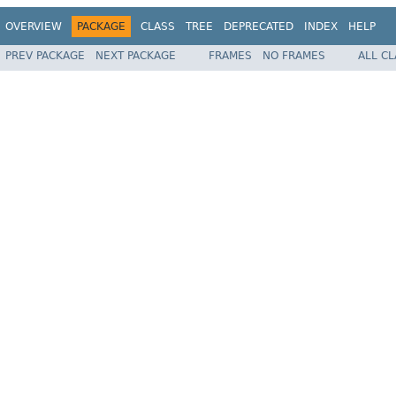
OVERVIEW
PACKAGE
CLASS
TREE
DEPRECATED
INDEX
HELP
PREV PACKAGE
NEXT PACKAGE
FRAMES
NO FRAMES
ALL C