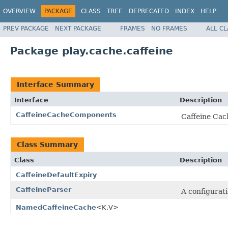
OVERVIEW
PACKAGE
CLASS
TREE
DEPRECATED
INDEX
HELP
PREV PACKAGE
NEXT PACKAGE
FRAMES
NO FRAMES
ALL C
Package play.cache.caffeine
Interface Summary
Interface
Description
CaffeineCacheComponents
Caffeine Cac
Class Summary
Class
Description
CaffeineDefaultExpiry
CaffeineParser
A configurat
NamedCaffeineCache
<K,V>