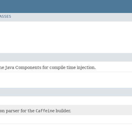
LASSES
he Java Components for compile time injection.
ion parser for the
Caffeine
builder.