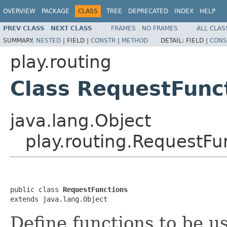
OVERVIEW
PACKAGE
CLASS
TREE
DEPRECATED
INDEX
HELP
PREV CLASS
NEXT CLASS
FRAMES
NO FRAMES
ALL CLAS
SUMMARY:
NESTED
|
FIELD |
CONSTR
|
METHOD
DETAIL:
FIELD |
CONS
play.routing
Class RequestFunc
java.lang.Object
play.routing.RequestFu
public class 
RequestFunctions
extends java.lang.Object
Define functions to be 