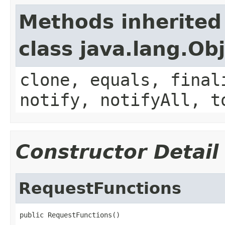
Methods inherited
class java.lang.Ob
clone, equals, final
notify, notifyAll, t
Constructor Detail
RequestFunctions
public RequestFunctions()