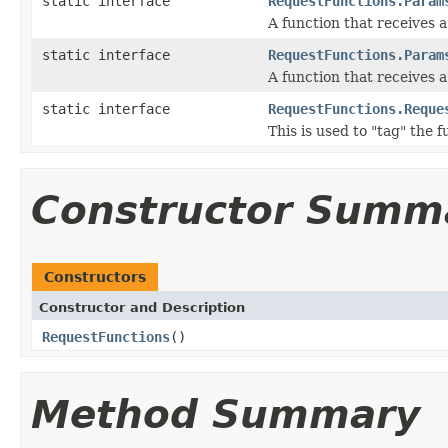
static interface
RequestFunctions.Param
A function that receives 
static interface
RequestFunctions.Param
A function that receives 
static interface
RequestFunctions.Reque
This is used to "tag" the 
Constructor Summ
Constructors
Constructor and Description
RequestFunctions
()
Method Summary