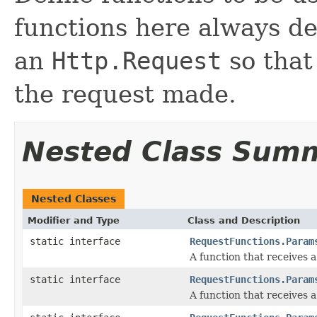
functions here always de
an
Http.Request
so that
the request made.
Nested Class Sum
Nested Classes
Modifier and Type
Class and Description
static interface
RequestFunctions.Param
A function that receives 
static interface
RequestFunctions.Param
A function that receives 