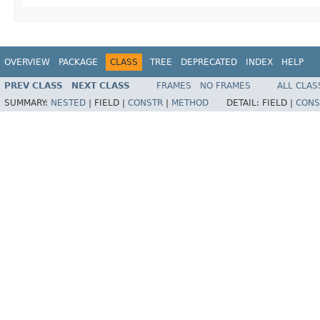
OVERVIEW
PACKAGE
CLASS
TREE
DEPRECATED
INDEX
HELP
PREV CLASS
NEXT CLASS
FRAMES
NO FRAMES
ALL CLAS
SUMMARY:
NESTED
|
FIELD |
CONSTR
|
METHOD
DETAIL:
FIELD |
CONS