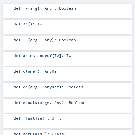
def
!=
(
arg0:
Any
)
:
Boolean
def
##
()
:
Int
def
==
(
arg0:
Any
)
:
Boolean
def
asInstanceOf
[
T0
]
:
T0
def
clone
()
:
AnyRef
def
eq
(
arg0:
AnyRef
)
:
Boolean
def
equals
(
arg0:
Any
)
:
Boolean
def
finalize
()
:
Unit
def
getClass
()
:
Class
[_]