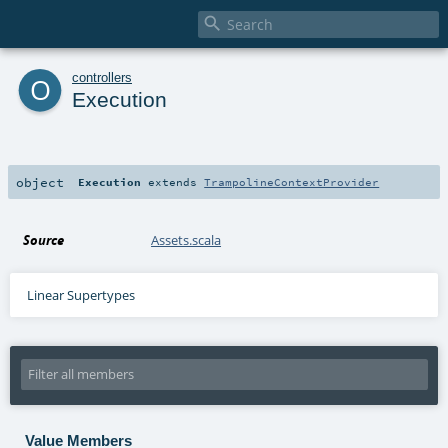

o
controllers
Execution
object
Execution
extends
TrampolineContextProvider
Source
Assets.scala
Linear Supertypes
Value Members