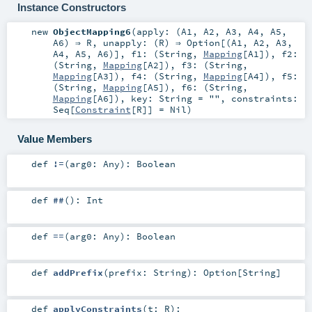
Instance Constructors
new
ObjectMapping6
(
apply: (
A1
,
A2
,
A3
,
A4
,
A5
,
A6
) ⇒
R
,
unapply: (
R
) ⇒
Option
[(
A1
,
A2
,
A3
,
A4
,
A5
,
A6
)]
,
f1: (
String
,
Mapping
[
A1
])
,
f2:
(
String
,
Mapping
[
A2
])
,
f3: (
String
,
Mapping
[
A3
])
,
f4: (
String
,
Mapping
[
A4
])
,
f5:
(
String
,
Mapping
[
A5
])
,
f6: (
String
,
Mapping
[
A6
])
,
key:
String
=
""
,
constraints:
Seq
[
Constraint
[
R
]] =
Nil
)
Value Members
def
!=
(
arg0:
Any
)
:
Boolean
def
##
()
:
Int
def
==
(
arg0:
Any
)
:
Boolean
def
addPrefix
(
prefix:
String
)
:
Option
[
String
]
def
applyConstraints
(
t:
R
)
: