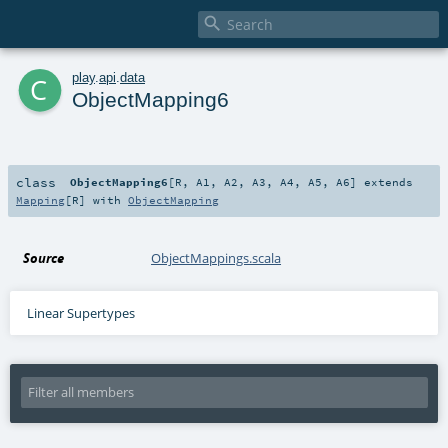

c
play
.
api
.
data
ObjectMapping6
class
ObjectMapping6
[
R
,
A1
,
A2
,
A3
,
A4
,
A5
,
A6
]
extends
Mapping
[
R
] with
ObjectMapping
Source
ObjectMappings.scala
Linear Supertypes